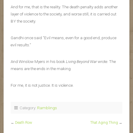
And for me, that is the reality. The death penalty adds another
layer of violence to the society, and worse still, it is carried out
BY the society.
Gandhi once said “Evil means, even for a good end, produce
evil results.”
And Winslow Myers in his book
Living Beyond War
wrote: The
means are the ends in the making.
For me, it is not justice. It is violence.
Category:
Ramblings
←
Death Row
That Aging Thing
→