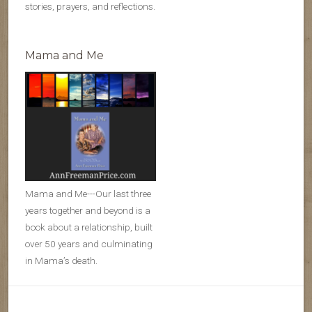
stories, prayers, and reflections.
Mama and Me
Mama and Me---Our last three
years together and beyond is a
book about a relationship, built
over 50 years and culminating
in Mama’s death.