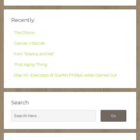
Recently:
The Choice
Cancer–I Decide
from “Mama and Me”
That Aging Thing
May 20–Execution of Quintin Phillipe Jones Carried Out
Search