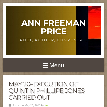
ANN FREEMAN
PRICE
POET, AUTHOR, COMPOSER....
Menu
MAY 20–EXECUTION OF
QUINTIN PHILLIPE JONES
CARRIED OUT
Posted on May 20, 2021 by
Ann