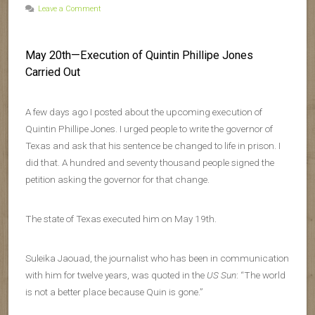
Leave a Comment
May 20th—Execution of Quintin Phillipe Jones
Carried Out
A few days ago I posted about the upcoming execution of
Quintin Phillipe Jones. I urged people to write the governor of
Texas and ask that his sentence be changed to life in prison. I
did that. A hundred and seventy thousand people signed the
petition asking the governor for that change.
The state of Texas executed him on May 19th.
Suleika Jaouad, the journalist who has been in communication
with him for twelve years, was quoted in the
US Sun
: “The world
is not a better place because Quin is gone.”