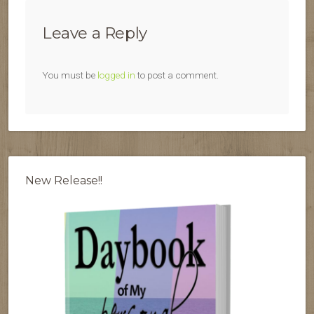
Leave a Reply
You must be
logged in
to post a comment.
New Release!!