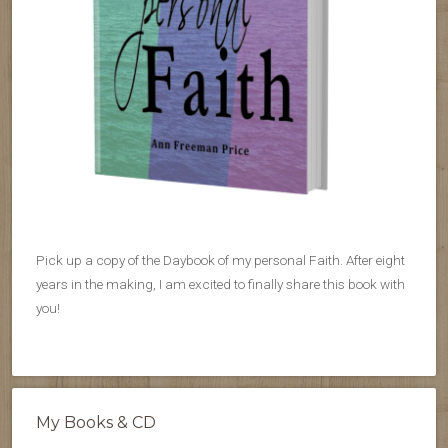
Pick up a copy of the Daybook of my personal Faith. After eight
years in the making, I am excited to finally share this book with
you!
My Books & CD