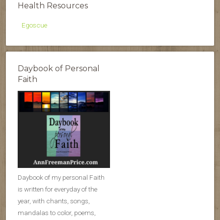
Health Resources
Egoscue
Daybook of Personal
Faith
Daybook of my personal Faith
is written for everyday of the
year, with chants, songs,
mandalas to color, poems,