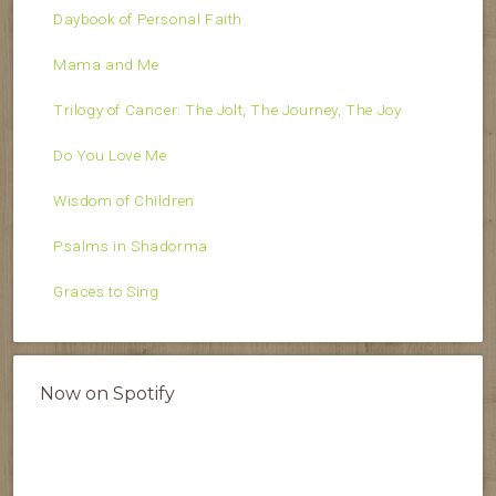
Daybook of Personal Faith
Mama and Me
Trilogy of Cancer: The Jolt, The Journey, The Joy
Do You Love Me
Wisdom of Children
Psalms in Shadorma
Graces to Sing
Now on Spotify