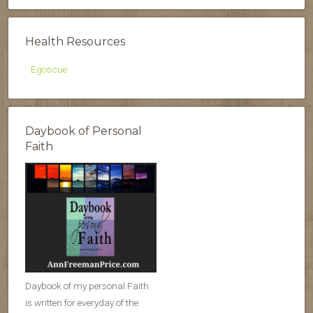
Health Resources
Egoscue
Daybook of Personal
Faith
Daybook of my personal Faith
is written for everyday of the