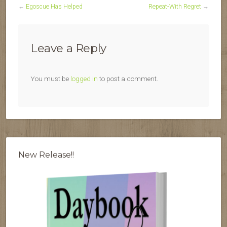
←
Egoscue Has Helped
Repeat-With Regret
→
Leave a Reply
You must be
logged in
to post a comment.
New Release!!