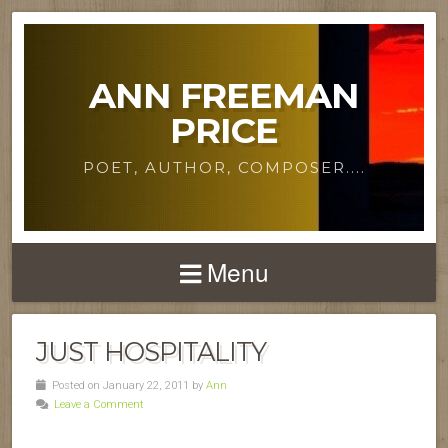
ANN FREEMAN
PRICE
POET, AUTHOR, COMPOSER....
Menu
JUST HOSPITALITY
Posted on January 22, 2011 by
Ann
Leave a Comment