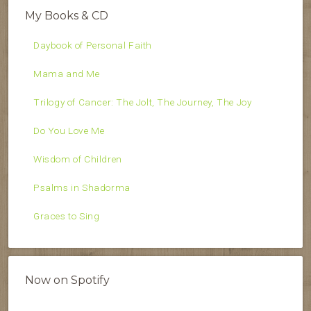
My Books & CD
Daybook of Personal Faith
Mama and Me
Trilogy of Cancer: The Jolt, The Journey, The Joy
Do You Love Me
Wisdom of Children
Psalms in Shadorma
Graces to Sing
Now on Spotify