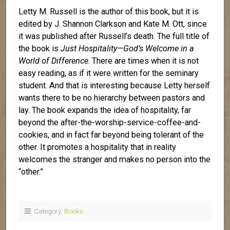
Letty M. Russell is the author of this book, but it is
edited by J. Shannon Clarkson and Kate M. Ott, since
it was published after Russell’s death. The full title of
the book is
Just Hospitality—God’s Welcome in a
World of Difference
. There are times when it is not
easy reading, as if it were written for the seminary
student. And that is interesting because Letty herself
wants there to be no hierarchy between pastors and
lay. The book expands the idea of hospitality, far
beyond the after-the-worship-service-coffee-and-
cookies, and in fact far beyond being tolerant of the
other. It promotes a hospitality that in reality
welcomes the stranger and makes no person into the
“other.”
Category:
Books