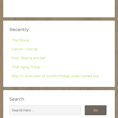
Recently:
The Choice
Cancer–I Decide
from “Mama and Me”
That Aging Thing
May 20–Execution of Quintin Phillipe Jones Carried Out
Search