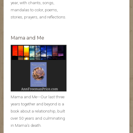
year, with chants, songs,
mandalas to color, poems,
stories, prayers, and reflections.
Mama and Me
Mama and Me---Our last three
years together and beyond is a
book about a relationship, built
over 50 years and culminating
in Mama’s death.