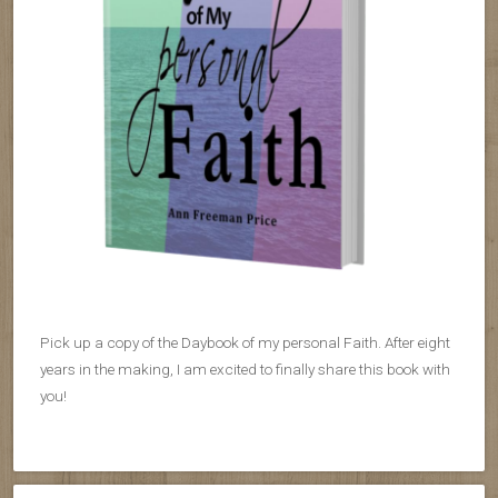
Pick up a copy of the Daybook of my personal Faith. After eight
years in the making, I am excited to finally share this book with
you!