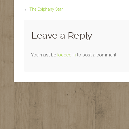
←
The Epiphany Star
Leave a Reply
You must be
logged in
to post a comment.