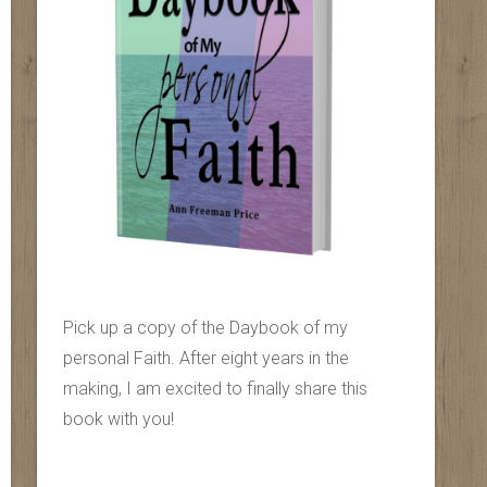
Pick up a copy of the Daybook of my
personal Faith. After eight years in the
making, I am excited to finally share this
book with you!