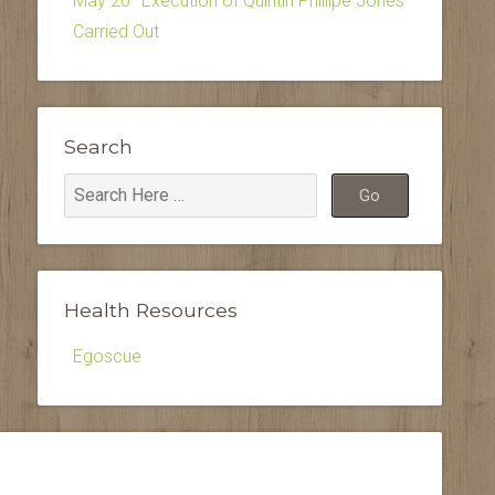
May 20–Execution of Quintin Phillipe Jones
Carried Out
Search
Health Resources
Egoscue