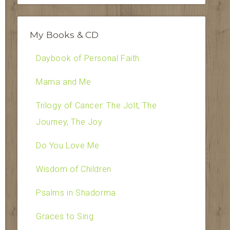
My Books & CD
Daybook of Personal Faith
Mama and Me
Trilogy of Cancer: The Jolt, The
Journey, The Joy
Do You Love Me
Wisdom of Children
Psalms in Shadorma
Graces to Sing