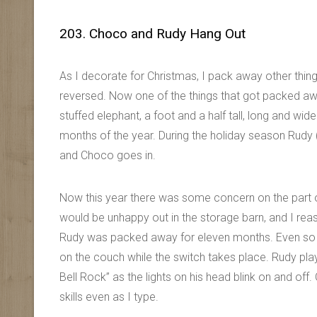
203. Choco and Rudy Hang Out
As I decorate for Christmas, I pack away other thi
reversed. Now one of the things that got packed aw
stuffed elephant, a foot and a half tall, long and w
months of the year. During the holiday season Rudy 
and Choco goes in.
Now this year there was some concern on the part 
would be unhappy out in the storage barn, and I re
Rudy was packed away for eleven months. Even so 
on the couch while the switch takes place. Rudy play
Bell Rock” as the lights on his head blink on and of
skills even as I type.