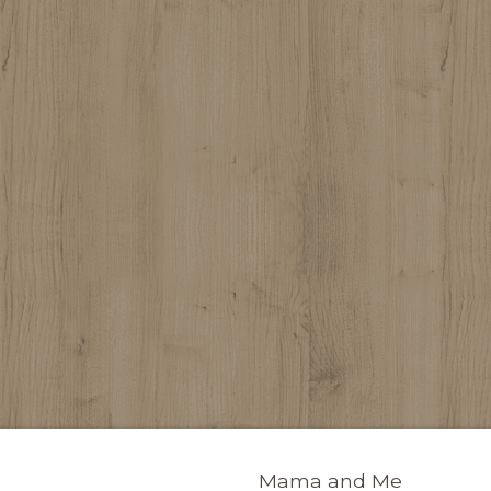
Mama and Me