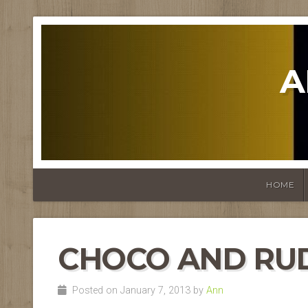
A
HOME
CHOCO AND RU
Posted on January 7, 2013 by
Ann