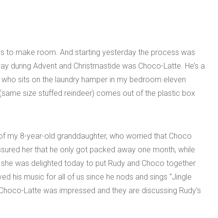
ngs to make room. And starting yesterday the process was
ay during Advent and Christmastide was Choco-Latte. He’s a
ide who sits on the laundry hamper in my bedroom eleven
(same size stuffed reindeer) comes out of the plastic box
of my 8-year-old granddaughter, who worried that Choco
assured her that he only got packed away one month, while
she was delighted today to put Rudy and Choco together
ed his music for all of us since he nods and sings “Jingle
f. Choco-Latte was impressed and they are discussing Rudy’s