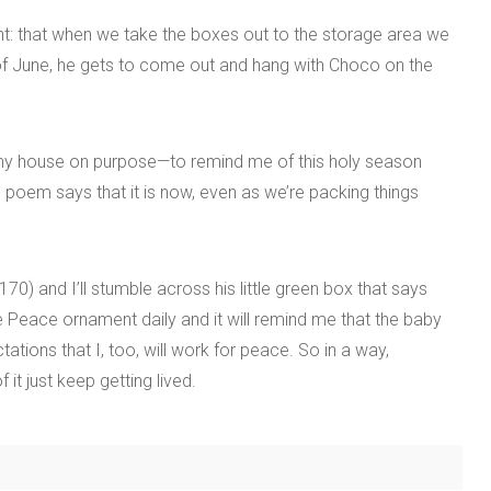
: that when we take the boxes out to the storage area we
h of June, he gets to come out and hang with Choco on the
in my house on purpose—to remind me of this holy season
 poem says that it is now, even as we’re packing things
0) and I’ll stumble across his little green box that says
the Peace ornament daily and it will remind me that the baby
ions that I, too, will work for peace. So in a way,
t just keep getting lived.