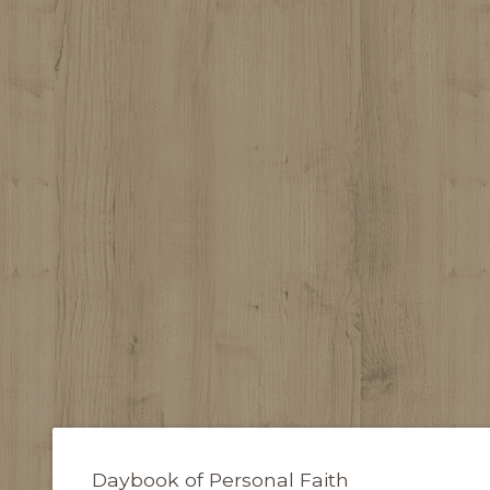
Daybook of Personal Faith