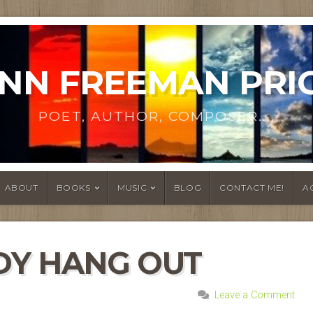
NN FREEMAN PRI
POET, AUTHOR, COMPOSER....
ABOUT
BOOKS
MUSIC
BLOG
CONTACT ME!
A
DY HANG OUT
Leave a Comment