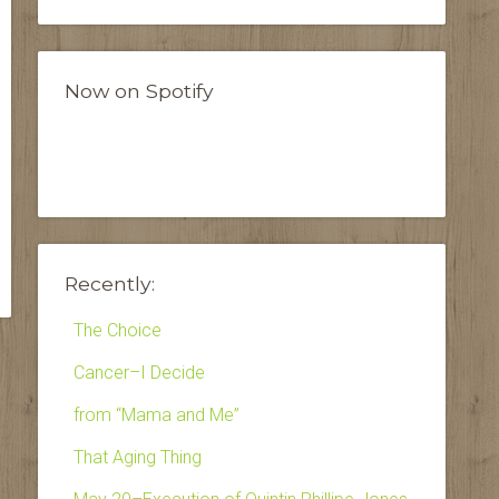
Now on Spotify
Recently:
The Choice
Cancer–I Decide
from “Mama and Me”
That Aging Thing