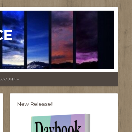
CE
CCOUNT
New Release!!