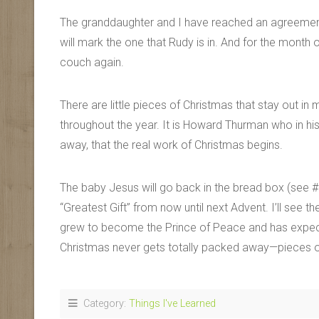
The granddaughter and I have reached an agreement
will mark the one that Rudy is in. And for the mont
couch again.
There are little pieces of Christmas that stay out 
throughout the year. It is Howard Thurman who in his
away, that the real work of Christmas begins.
The baby Jesus will go back in the bread box (see #17
“Greatest Gift” from now until next Advent. I’ll see 
grew to become the Prince of Peace and has expectat
Christmas never gets totally packed away—pieces of i
Category:
Things I've Learned