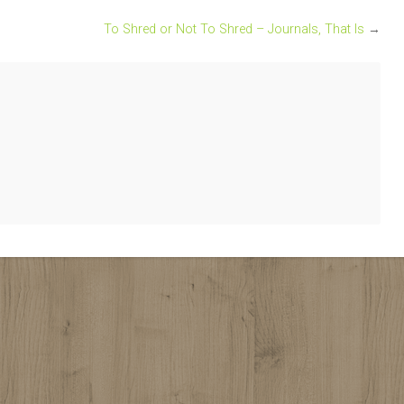
To Shred or Not To Shred – Journals, That Is
→