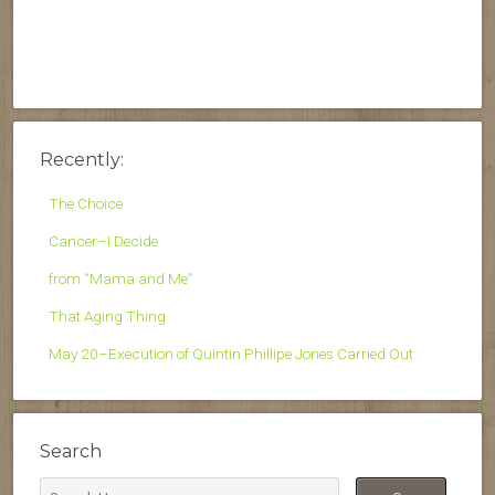
Recently:
The Choice
Cancer–I Decide
from “Mama and Me”
That Aging Thing
May 20–Execution of Quintin Phillipe Jones Carried Out
Search