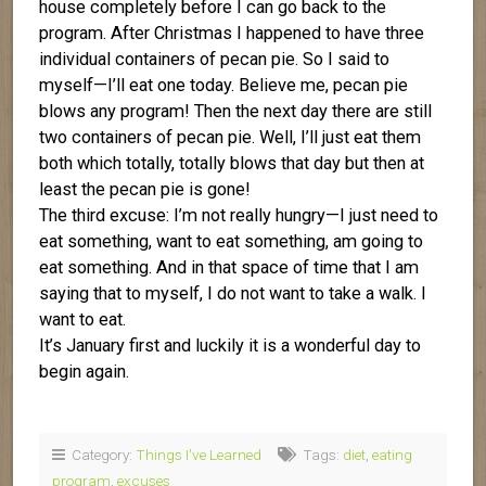
house completely before I can go back to the
program. After Christmas I happened to have three
individual containers of pecan pie. So I said to
myself—I’ll eat one today. Believe me, pecan pie
blows any program! Then the next day there are still
two containers of pecan pie. Well, I’ll just eat them
both which totally, totally blows that day but then at
least the pecan pie is gone!
The third excuse: I’m not really hungry—I just need to
eat something, want to eat something, am going to
eat something. And in that space of time that I am
saying that to myself, I do not want to take a walk. I
want to eat.
It’s January first and luckily it is a wonderful day to
begin again.
Category:
Things I've Learned
Tags:
diet
,
eating
program
,
excuses