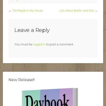
←
The People In My House
Lots About Books–and War
→
Leave a Reply
You must be
logged in
to post a comment.
New Release!!