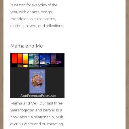
is written for everyday of the
year, with chants, songs,
mandalas to color, poems,
stories, prayers, and reflections.
Mama and Me
Mama and Me---Our last three
years together and beyond is a
book about a relationship, built
over 50 years and culminating