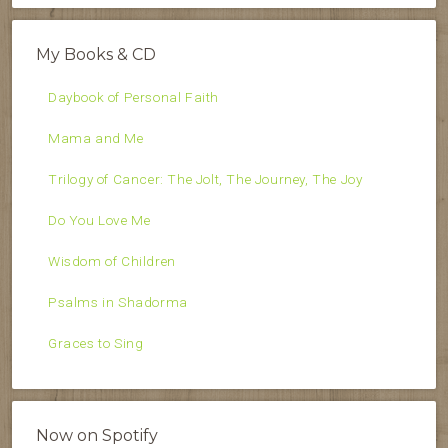
My Books & CD
Daybook of Personal Faith
Mama and Me
Trilogy of Cancer: The Jolt, The Journey, The Joy
Do You Love Me
Wisdom of Children
Psalms in Shadorma
Graces to Sing
Now on Spotify