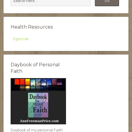
Health Resources
Egoscue
Daybook of Personal
Faith
Daybook of my personal Faith