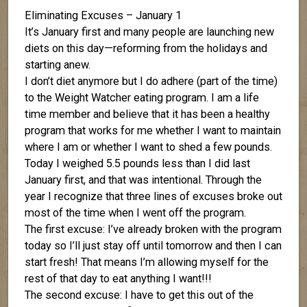
Eliminating Excuses – January 1
It’s January first and many people are launching new
diets on this day—reforming from the holidays and
starting anew.
I don’t diet anymore but I do adhere (part of the time)
to the Weight Watcher eating program. I am a life
time member and believe that it has been a healthy
program that works for me whether I want to maintain
where I am or whether I want to shed a few pounds.
Today I weighed 5.5 pounds less than I did last
January first, and that was intentional. Through the
year I recognize that three lines of excuses broke out
most of the time when I went off the program.
The first excuse: I’ve already broken with the program
today so I’ll just stay off until tomorrow and then I can
start fresh! That means I’m allowing myself for the
rest of that day to eat anything I want!!!
The second excuse: I have to get this out of the