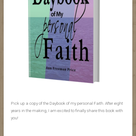
Pick up a copy of the Daybook of my personal Faith. After eight
years in the making, I am excited to finally share this book with
you!