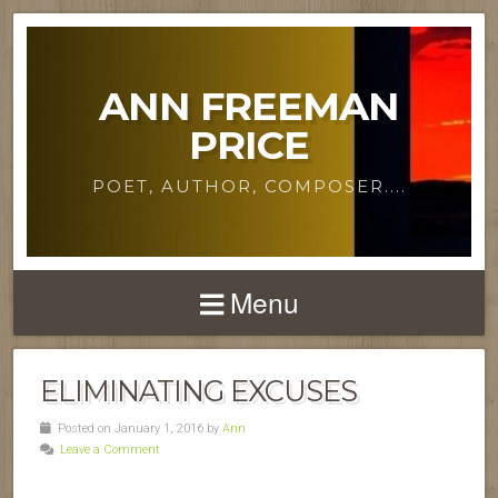
ANN FREEMAN
PRICE
POET, AUTHOR, COMPOSER....
Menu
ELIMINATING EXCUSES
Posted on January 1, 2016 by
Ann
Leave a Comment