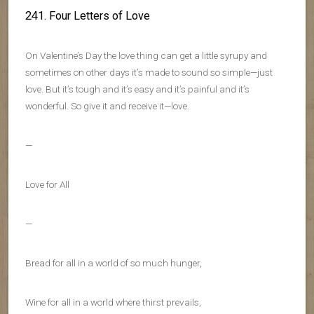
241. Four Letters of Love
On Valentine’s Day the love thing can get a little syrupy and
sometimes on other days it’s made to sound so simple—just
love. But it’s tough and it’s easy and it’s painful and it’s
wonderful. So give it and receive it—love.
—
Love for All
—
Bread for all in a world of so much hunger,
Wine for all in a world where thirst prevails,