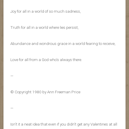
Joy for all in a world of so much sadness,
Truth for all in a world where lies persist,
Abundance and wondrous grace in a world fearing to receive,
Love for all from a God who’s always there.
—
© Copyright 1980 by Ann Freeman Price
—
Isn’t it a neat idea that even if you didn’t get any Valentines at all