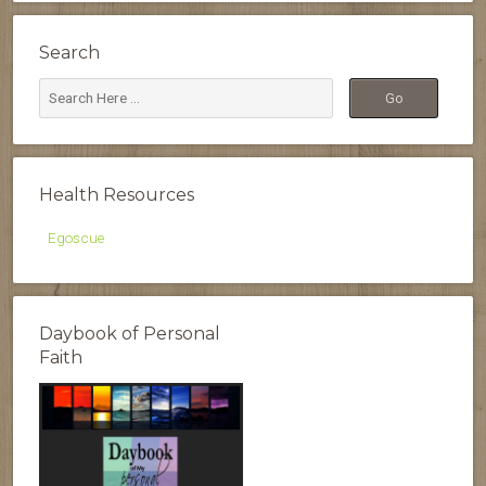
Search
Health Resources
Egoscue
Daybook of Personal
Faith