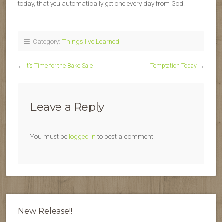
today, that you automatically get one every day from God!
Category:
Things I've Learned
←
It’s Time for the Bake Sale
Temptation Today
→
Leave a Reply
You must be
logged in
to post a comment.
New Release!!