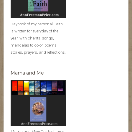
Daybook of my personal Faith
is written for everyday of the
year, with chants, songs,
mandalas to color, poems,
stories, prayers, and reflections.
Mama and Me
Mama and Me---Our last three