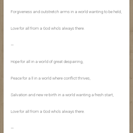
Forgiveness and outstretch arms in a world wanting to be held,
Love for all from a God who’s always there.
—
Hope for all in a world of great despairing,
Peace for a ll in a world where conflict thrives,
Salvation and new re-birth in a world wanting a fresh start,
Love for all from a God who’s always there.
—