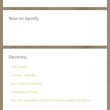
Now on Spotify
Recently:
The Choice
Cancer–I Decide
from “Mama and Me”
That Aging Thing
May 20–Execution of Quintin Phillipe Jones Carried Out