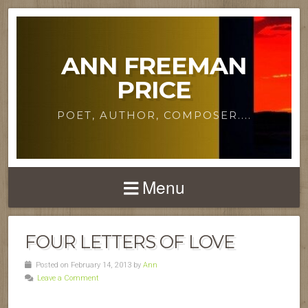
ANN FREEMAN
PRICE
POET, AUTHOR, COMPOSER....
Menu
FOUR LETTERS OF LOVE
Posted on February 14, 2013 by
Ann
Leave a Comment