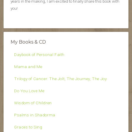
years in the making, I am excited to finally share this book with
you!
My Books & CD
Daybook of Personal Faith
Mama and Me
Trilogy of Cancer: The Jolt, The Journey, The Joy
Do You Love Me
Wisdom of Children
Psalms in Shadorma
Graces to Sing