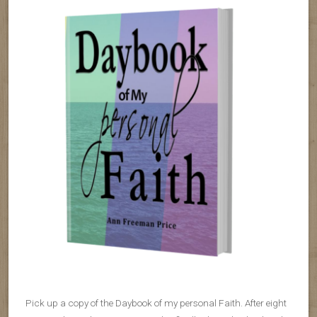
Pick up a copy of the Daybook of my personal Faith. After eight