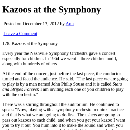
Kazoos at the Symphony
Posted on December 13, 2012 by
Ann
Leave a Comment
178. Kazoos at the Symphony
Every year the Nashville Symphony Orchestra gave a concert
especially for children. In 1964 we went—three children and I,
along with hundreds of others.
At the end of the concert, just before the last piece, the conductor
turned and faced the audience. He said, “The last piece we are going
to play is by a man named John Philip Sousa and it is called
Stars
and Stripes Forever.
I am inviting each one of you children to play
with the orchestra.”
There was a stirring throughout the auditorium. He continued to
speak: “Now, playing with a symphony orchestra requires practice
and that is what we are going to do first. The ushers are going to
pass out kazoos to each child, and when you get your kazoo I want
you to try it out. You hum into it to make the sound and when you