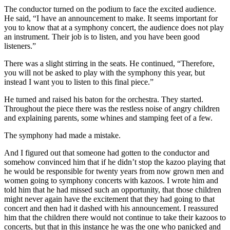
The conductor turned on the podium to face the excited audience.
He said, “I have an announcement to make. It seems important for
you to know that at a symphony concert, the audience does not play
an instrument. Their job is to listen, and you have been good
listeners.”
There was a slight stirring in the seats. He continued, “Therefore,
you will not be asked to play with the symphony this year, but
instead I want you to listen to this final piece.”
He turned and raised his baton for the orchestra. They started.
Throughout the piece there was the restless noise of angry children
and explaining parents, some whines and stamping feet of a few.
The symphony had made a mistake.
And I figured out that someone had gotten to the conductor and
somehow convinced him that if he didn’t stop the kazoo playing that
he would be responsible for twenty years from now grown men and
women going to symphony concerts with kazoos. I wrote him and
told him that he had missed such an opportunity, that those children
might never again have the excitement that they had going to that
concert and then had it dashed with his announcement. I reassured
him that the children there would not continue to take their kazoos to
concerts, but that in this instance he was the one who panicked and