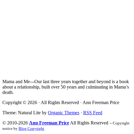
Mama and Me---Our last three years together and beyond is a book
about a relationship, built over 50 years and culminating in Mama’s
death.
Copyright © 2026 · All Rights Reserved · Ann Freeman Price
Theme: Natural Lite by
Organic Themes
·
RSS Feed
© 2010-2026
Ann Freeman Price
All Rights Reserved
-- Copyright
notice by
Blog Copyright