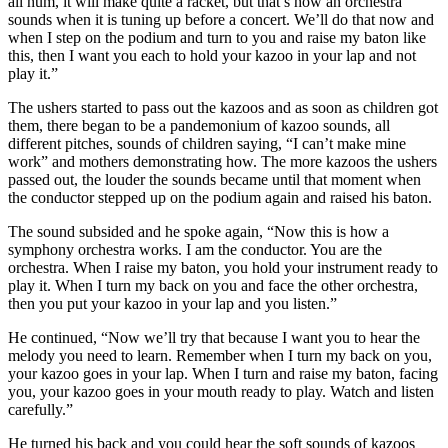
all hum, it will make quite a racket, but that’s how an orchestra
sounds when it is tuning up before a concert. We’ll do that now and
when I step on the podium and turn to you and raise my baton like
this, then I want you each to hold your kazoo in your lap and not
play it.”
The ushers started to pass out the kazoos and as soon as children got
them, there began to be a pandemonium of kazoo sounds, all
different pitches, sounds of children saying, “I can’t make mine
work” and mothers demonstrating how. The more kazoos the ushers
passed out, the louder the sounds became until that moment when
the conductor stepped up on the podium again and raised his baton.
The sound subsided and he spoke again, “Now this is how a
symphony orchestra works. I am the conductor. You are the
orchestra. When I raise my baton, you hold your instrument ready to
play it. When I turn my back on you and face the other orchestra,
then you put your kazoo in your lap and you listen.”
He continued, “Now we’ll try that because I want you to hear the
melody you need to learn. Remember when I turn my back on you,
your kazoo goes in your lap. When I turn and raise my baton, facing
you, your kazoo goes in your mouth ready to play. Watch and listen
carefully.”
He turned his back and you could hear the soft sounds of kazoos