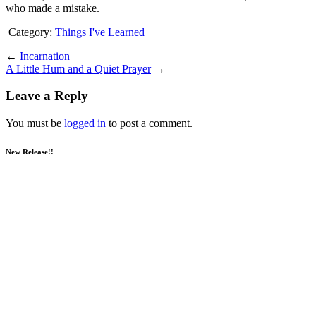
who made a mistake.
Category:
Things I've Learned
←
Incarnation
A Little Hum and a Quiet Prayer
→
Leave a Reply
You must be
logged in
to post a comment.
New Release!!