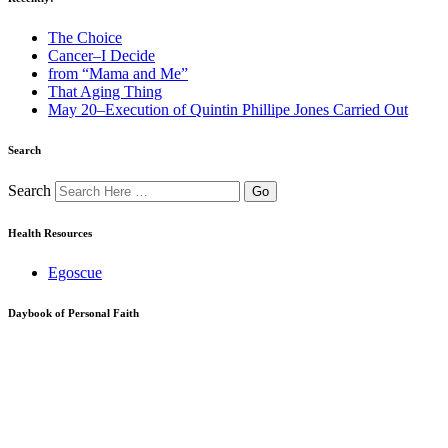
The Choice
Cancer–I Decide
from “Mama and Me”
That Aging Thing
May 20–Execution of Quintin Phillipe Jones Carried Out
Search
Search
Health Resources
Egoscue
Daybook of Personal Faith