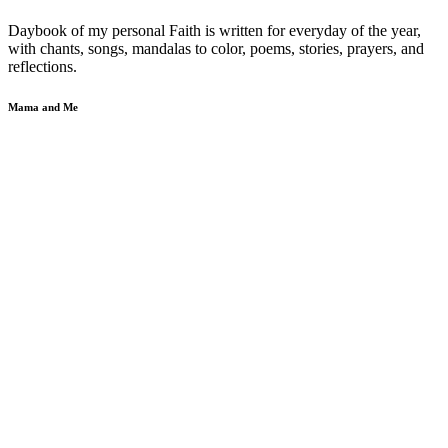
Daybook of my personal Faith is written for everyday of the year,
with chants, songs, mandalas to color, poems, stories, prayers, and
reflections.
Mama and Me