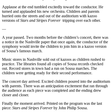
Applause at the end tumbled excitedly toward the conductor. He
turned and applauded his new orchestra. Children and parents
hurried onto the streets and out of the auditorium with kazoo
versions of
Stars and Stripes Forever
tripping over each other.
—
A year passed. Two months before the children’s concert, there was
a notice in the Nashville paper that once again, the conductor of the
symphony would invite the children to join him in a kazoo version
of Sousa’s famous march.
Music stores in Nashville sold out of kazoos as children rushed to
practice. The libraries found all copies of Sousa records checked
out. Record stores in town had a run on Sousa marches. The
children were getting ready for their second performance.
The concert day arrived. Excited children poured into the auditorium
with parents. There was an anticipation excitement that ran through
the audience as each piece was completed and the ending drew
closer and closer.
Finally the moment arrived. Printed on the program was the last
piece:
Stars and Stripes Forever
by John Philip Sousa.