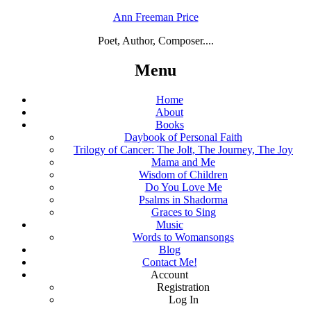
Ann Freeman Price
Poet, Author, Composer....
Menu
Home
About
Books
Daybook of Personal Faith
Trilogy of Cancer: The Jolt, The Journey, The Joy
Mama and Me
Wisdom of Children
Do You Love Me
Psalms in Shadorma
Graces to Sing
Music
Words to Womansongs
Blog
Contact Me!
Account
Registration
Log In