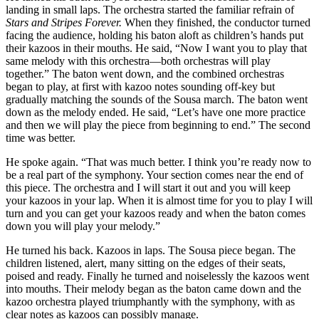
landing in small laps. The orchestra started the familiar refrain of
Stars and Stripes Forever.
When they finished, the conductor turned
facing the audience, holding his baton aloft as children’s hands put
their kazoos in their mouths. He said, “Now I want you to play that
same melody with this orchestra—both orchestras will play
together.” The baton went down, and the combined orchestras
began to play, at first with kazoo notes sounding off-key but
gradually matching the sounds of the Sousa march. The baton went
down as the melody ended. He said, “Let’s have one more practice
and then we will play the piece from beginning to end.” The second
time was better.
He spoke again. “That was much better. I think you’re ready now to
be a real part of the symphony. Your section comes near the end of
this piece. The orchestra and I will start it out and you will keep
your kazoos in your lap. When it is almost time for you to play I will
turn and you can get your kazoos ready and when the baton comes
down you will play your melody.”
He turned his back. Kazoos in laps. The Sousa piece began. The
children listened, alert, many sitting on the edges of their seats,
poised and ready. Finally he turned and noiselessly the kazoos went
into mouths. Their melody began as the baton came down and the
kazoo orchestra played triumphantly with the symphony, with as
clear notes as kazoos can possibly manage.