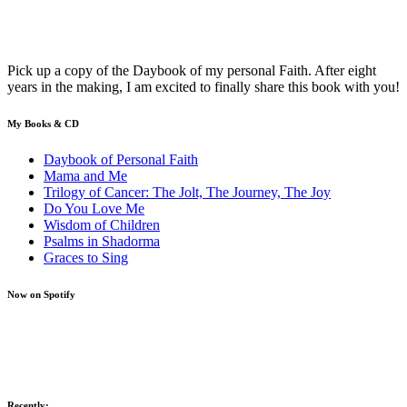
Pick up a copy of the Daybook of my personal Faith. After eight
years in the making, I am excited to finally share this book with you!
My Books & CD
Daybook of Personal Faith
Mama and Me
Trilogy of Cancer: The Jolt, The Journey, The Joy
Do You Love Me
Wisdom of Children
Psalms in Shadorma
Graces to Sing
Now on Spotify
Recently: