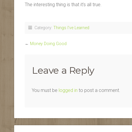
The interesting thing is that it’s all true.
Category:
Things I've Learned
←
Money Doing Good
Leave a Reply
You must be
logged in
to post a comment.