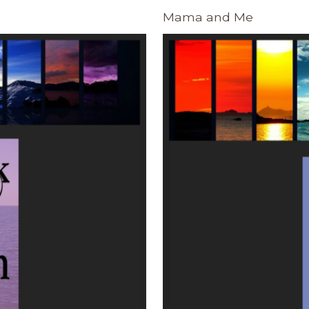
Mama and Me