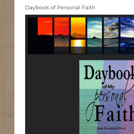
Daybook of Personal Faith