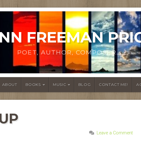
NN FREEMAN PRI
POET, AUTHOR, COMPOSER....
ABOUT
BOOKS
MUSIC
BLOG
CONTACT ME!
A
 UP
Leave a Comment