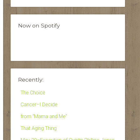
Now on Spotify
Recently:
The Choice
Cancer–I Decide
from “Mama and Me”
That Aging Thing