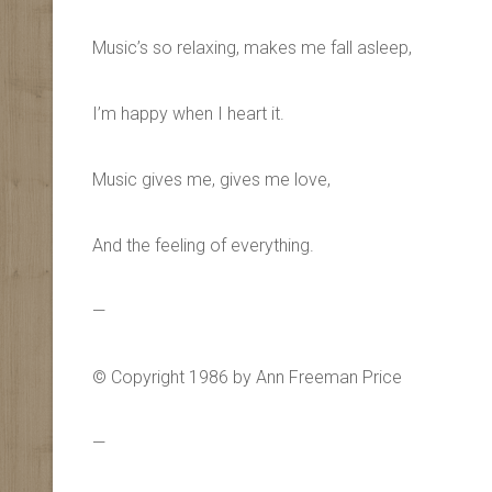
Music’s so relaxing, makes me fall asleep,
I’m happy when I heart it.
Music gives me, gives me love,
And the feeling of everything.
—
© Copyright 1986 by Ann Freeman Price
—