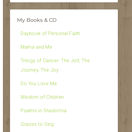
My Books & CD
Daybook of Personal Faith
Mama and Me
Trilogy of Cancer: The Jolt, The
Journey, The Joy
Do You Love Me
Wisdom of Children
Psalms in Shadorma
Graces to Sing