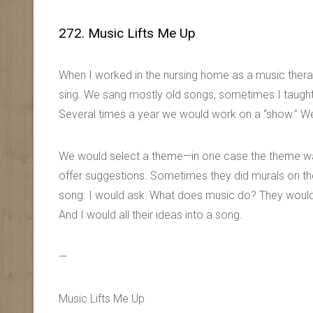
272. Music Lifts Me Up
When I worked in the nursing home as a music thera
sing. We sang mostly old songs, sometimes I taugh
Several times a year we would work on a “show.” W
We would select a theme—in one case the theme was
offer suggestions. Sometimes they did murals on the w
song. I would ask: What does music do? They would
And I would all their ideas into a song.
—
Music Lifts Me Up