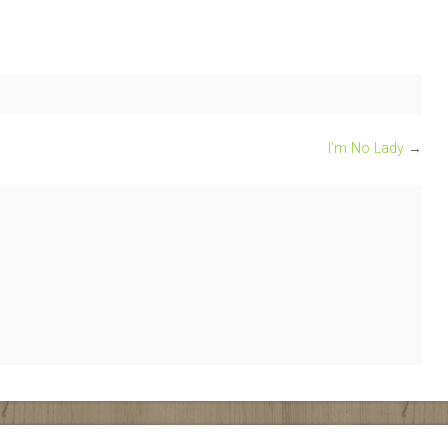
I’m No Lady
→