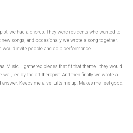
pist, we had a chorus. They were residents who wanted to
t new songs, and occasionally we wrote a song together.
e would invite people and do a performance.
: Music. I gathered pieces that fit that theme—they would
all, led by the art therapist. And then finally we wrote a
 answer: Keeps me alive. Lifts me up. Makes me feel good.