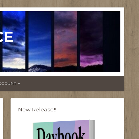
CE
CCOUNT
New Release!!