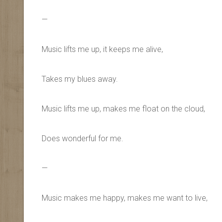
—
Music lifts me up, it keeps me alive,
Takes my blues away.
Music lifts me up, makes me float on the cloud,
Does wonderful for me.
—
Music makes me happy, makes me want to live,