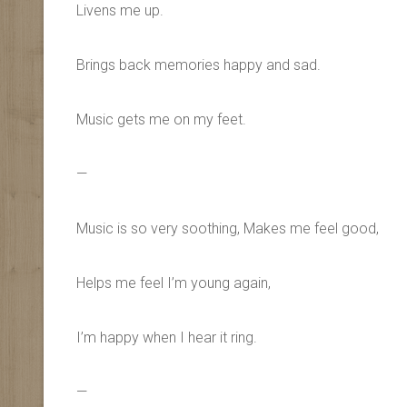
Livens me up.
Brings back memories happy and sad.
Music gets me on my feet.
—
Music is so very soothing, Makes me feel good,
Helps me feel I’m young again,
I’m happy when I hear it ring.
—