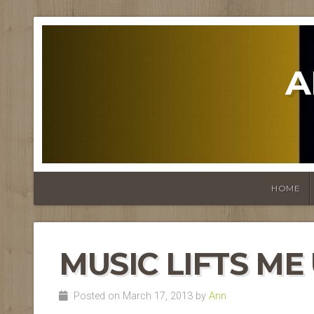
A
HOME
MUSIC LIFTS ME
Posted on March 17, 2013 by
Ann