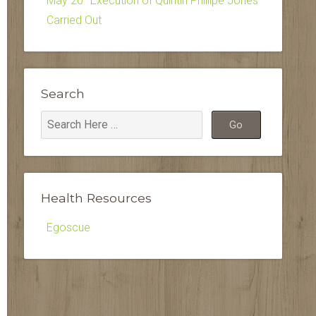
May 20–Execution of Quintin Phillipe Jones
Carried Out
Search
Health Resources
Egoscue