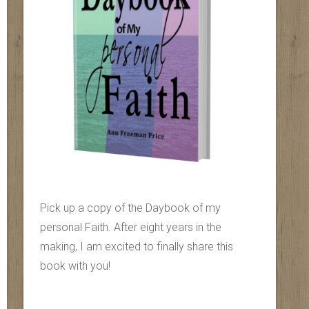
Pick up a copy of the Daybook of my
personal Faith. After eight years in the
making, I am excited to finally share this
book with you!