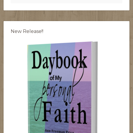
New Release!!