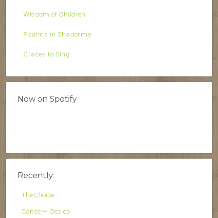
Wisdom of Children
Psalms in Shadorma
Graces to Sing
Now on Spotify
Recently:
The Choice
Cancer–I Decide