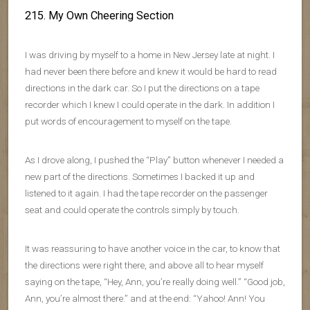
215. My Own Cheering Section
I was driving by myself to a home in New Jersey late at night. I
had never been there before and knew it would be hard to read
directions in the dark car. So I put the directions on a tape
recorder which I knew I could operate in the dark. In addition I
put words of encouragement to myself on the tape.
As I drove along, I pushed the “Play” button whenever I needed a
new part of the directions. Sometimes I backed it up and
listened to it again. I had the tape recorder on the passenger
seat and could operate the controls simply by touch.
It was reassuring to have another voice in the car, to know that
the directions were right there, and above all to hear myself
saying on the tape, “Hey, Ann, you’re really doing well.” “Good job,
Ann, you’re almost there.” and at the end: “Yahoo! Ann! You