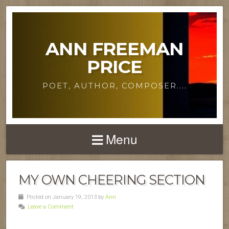
ANN FREEMAN
PRICE
POET, AUTHOR, COMPOSER....
Menu
MY OWN CHEERING SECTION
Posted on January 19, 2013 by
Ann
Leave a Comment