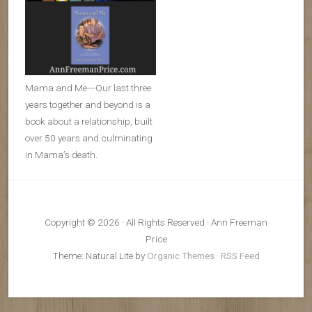
Mama and Me---Our last three
years together and beyond is a
book about a relationship, built
over 50 years and culminating
in Mama’s death.
Copyright © 2026 · All Rights Reserved · Ann Freeman
Price
Theme: Natural Lite by
Organic Themes
·
RSS Feed