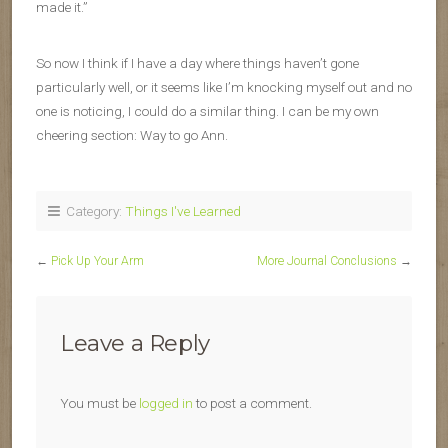
made it.”
So now I think if I have a day where things haven’t gone
particularly well, or it seems like I’m knocking myself out and no
one is noticing, I could do a similar thing. I can be my own
cheering section: Way to go Ann.
Category:
Things I've Learned
←
Pick Up Your Arm
More Journal Conclusions
→
Leave a Reply
You must be
logged in
to post a comment.