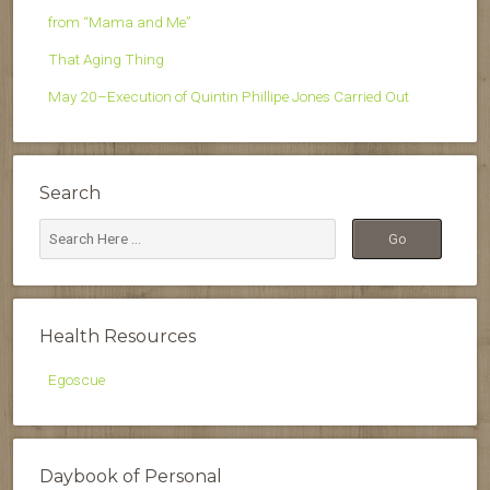
from “Mama and Me”
That Aging Thing
May 20–Execution of Quintin Phillipe Jones Carried Out
Search
Health Resources
Egoscue
Daybook of Personal