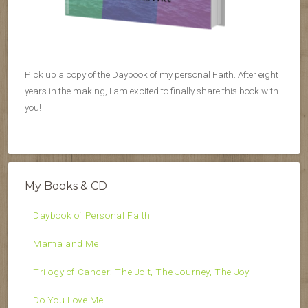
Pick up a copy of the Daybook of my personal Faith. After eight
years in the making, I am excited to finally share this book with
you!
My Books & CD
Daybook of Personal Faith
Mama and Me
Trilogy of Cancer: The Jolt, The Journey, The Joy
Do You Love Me