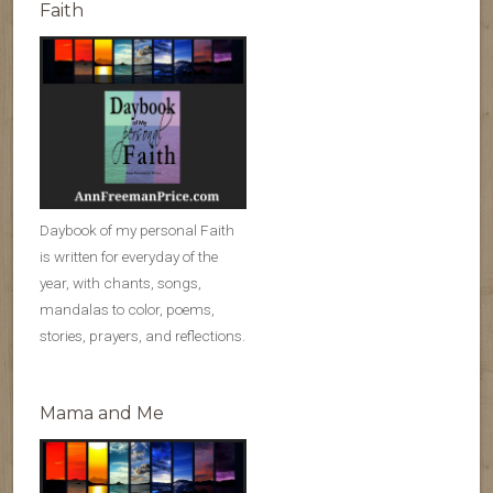
Faith
Daybook of my personal Faith
is written for everyday of the
year, with chants, songs,
mandalas to color, poems,
stories, prayers, and reflections.
Mama and Me