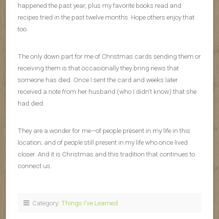
happened the past year, plus my favorite books read and
recipes tried in the past twelve months. Hope others enjoy that
too.
The only down part for me of Christmas cards sending them or
receiving them is that occasionally they bring news that
someone has died. Once I sent the card and weeks later
received a note from her husband (who I didn’t know) that she
had died.
They are a wonder for me—of people present in my life in this
location; and of people still present in my life who once lived
closer. And it is Christmas and this tradition that continues to
connect us.
Category:
Things I've Learned