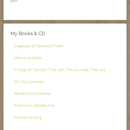
you!
My Books & CD
Daybook of Personal Faith
Mama and Me
Trilogy of Cancer: The Jolt, The Journey, The Joy
Do You Love Me
Wisdom of Children
Psalms in Shadorma
Graces to Sing