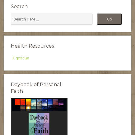
Search
Health Resources
Egoscue
Daybook of Personal
Faith