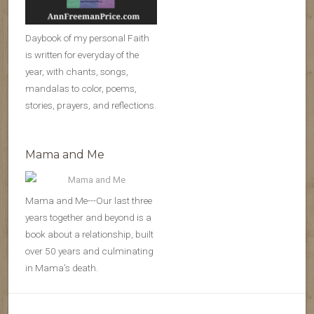
Daybook of my personal Faith
is written for everyday of the
year, with chants, songs,
mandalas to color, poems,
stories, prayers, and reflections.
Mama and Me
Mama and Me---Our last three
years together and beyond is a
book about a relationship, built
over 50 years and culminating
in Mama’s death.