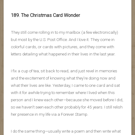
189. The Christmas Card Wonder
They still come rolling in to my mailbox (a few electronically)
but most by the U.S. Post Office. And I love it. They come in
colorful cards, or cards with pictures, and they come with
letters detailing what happened in their lives in the last year.
I fix a cup of tea, sit back to read, and just revel in memories
and the excitement of knowing what they’re doing now and
what their lives are like. Yesterday, I came to one card and sat
with it for awhile trying to remember where I lived when this
person and I knew each other—because she moved before I did,
so we haven’t seen each other probably for 45 years. I still relish
her presence in my life via a Forever Stamp.
I do the same thing—usually write a poem and then write what