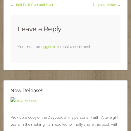
←
Just Do It Over and Over
Helping Jesus
→
Leave a Reply
You must be
logged in
to post a comment.
New Release!!
Pick up a copy of the Daybook of my personal Faith. After eight
years in the making, I am excited to finally share this book with