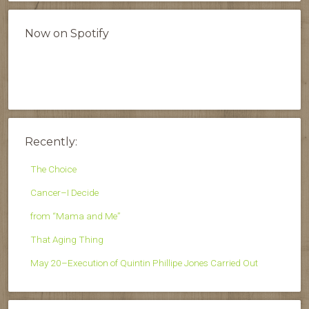
Now on Spotify
Recently:
The Choice
Cancer–I Decide
from “Mama and Me”
That Aging Thing
May 20–Execution of Quintin Phillipe Jones Carried Out