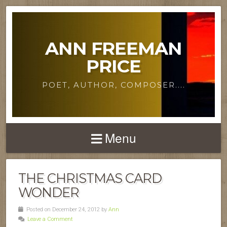
ANN FREEMAN
PRICE
POET, AUTHOR, COMPOSER....
Menu
THE CHRISTMAS CARD
WONDER
Posted on December 24, 2012 by
Ann
Leave a Comment