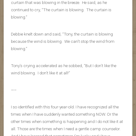
curtain that was blowing in the breeze. He said, as he
continued to cry, “The curtain is blowing. The curtain is
blowing.”
Debbie knelt down and said, “Tony, the curtain is blowing
because the wind is blowing. We can’t stop the wind from
blowing.”
Tony’s crying accelerated as he sobbed, “But I don’t like the
wind blowing. I don’t like it at all!”
—–
I so identified with this four-year-old. I have recognized all the
times when I have suddenly wanted something NOW. Or the
other times when something is happening and I do not like it at
all. Those are the times when I need a gentle camp counselor.