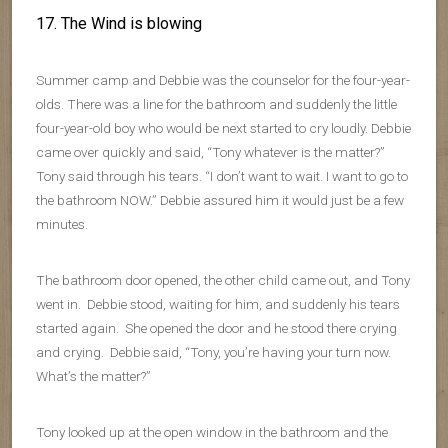
17. The Wind is blowing
Summer camp and Debbie was the counselor for the four-year-
olds. There was a line for the bathroom and suddenly the little
four-year-old boy who would be next started to cry loudly. Debbie
came over quickly and said, “Tony whatever is the matter?”
Tony said through his tears. “I don’t want to wait. I want to go to
the bathroom NOW.” Debbie assured him it would just be a few
minutes.
The bathroom door opened, the other child came out, and Tony
went in. Debbie stood, waiting for him, and suddenly his tears
started again. She opened the door and he stood there crying
and crying. Debbie said, “Tony, you’re having your turn now.
What’s the matter?”
Tony looked up at the open window in the bathroom and the