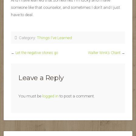
And I have learned that sometimes I’m lucky and I have
someone like that counselor, and sometimes I don’t and I just
have to deal.
Category:
Things I've Learned
←
Let the negative stories go
Walter Wink’s Chant
→
Leave a Reply
You must be
logged in
to post a comment.