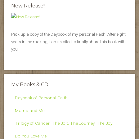
New Release!!
Pick up a copy of the Daybook of my personal Faith. After eight
years in the making, I am excited to finally share this book with
you!
My Books & CD
Daybook of Personal Faith
Mama and Me
Trilogy of Cancer: The Jolt, The Journey, The Joy
Do You Love Me