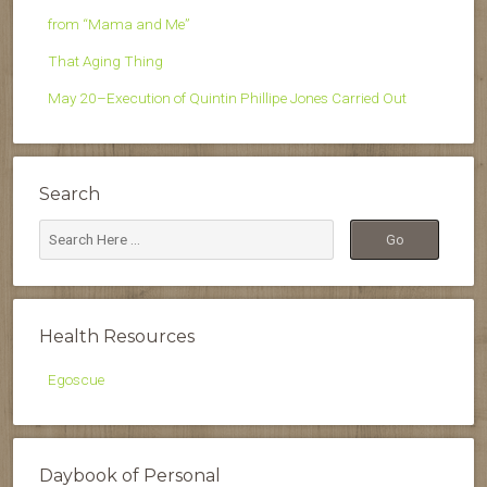
from “Mama and Me”
That Aging Thing
May 20–Execution of Quintin Phillipe Jones Carried Out
Search
Health Resources
Egoscue
Daybook of Personal