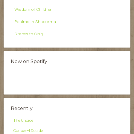
Wisdom of Children
Psalms in Shadorma
Graces to Sing
Now on Spotify
Recently:
The Choice
Cancer–I Decide