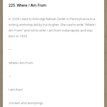
225. Where I Am From
In 2006 I went to Kirkridge Retreat Center in Pennsylvania to a
writing workshop led by Ina Hughes. She said to write “Where I
Am From” and not to write: I am from Indianapolis and was
born in 1933.
—
Where I Am From
—
I am from
chicken and dumplings