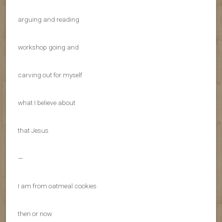
arguing and reading
workshop going and
carving out for myself
what I believe about
that Jesus
—
I am from oatmeal cookies
then or now