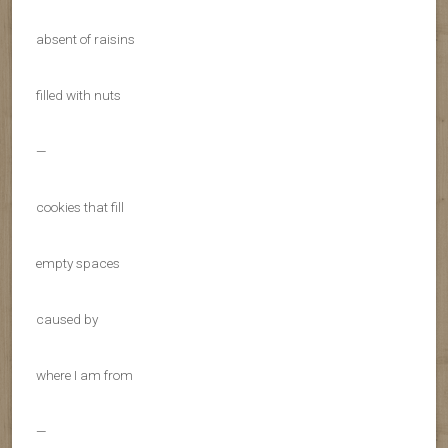
absent of raisins
filled with nuts
—
cookies that fill
empty spaces
caused by
where I am from
—