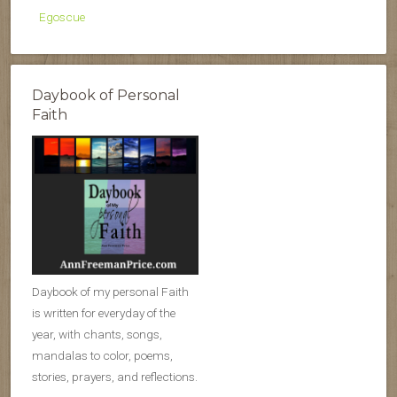
Egoscue
Daybook of Personal
Faith
Daybook of my personal Faith
is written for everyday of the
year, with chants, songs,
mandalas to color, poems,
stories, prayers, and reflections.