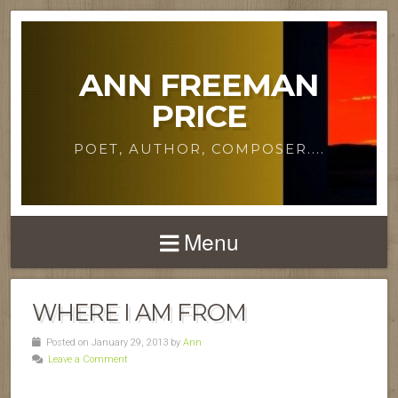
ANN FREEMAN
PRICE
POET, AUTHOR, COMPOSER....
Menu
WHERE I AM FROM
Posted on January 29, 2013 by
Ann
Leave a Comment