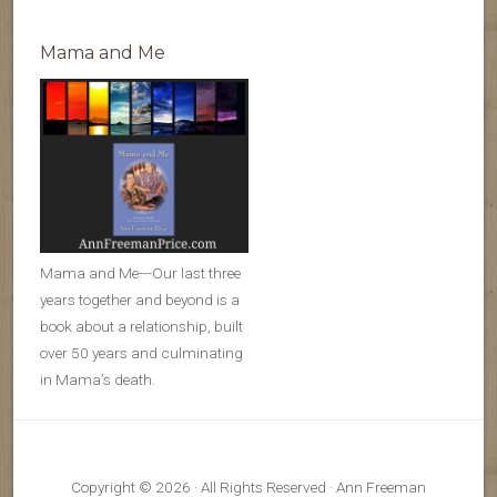
Mama and Me
Mama and Me---Our last three
years together and beyond is a
book about a relationship, built
over 50 years and culminating
in Mama’s death.
Copyright © 2026 · All Rights Reserved · Ann Freeman