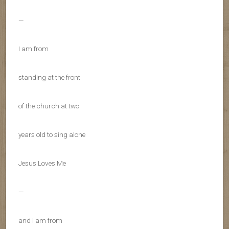
—
I am from
standing at the front
of the church at two
years old to sing alone
Jesus Loves Me
—
and I am from