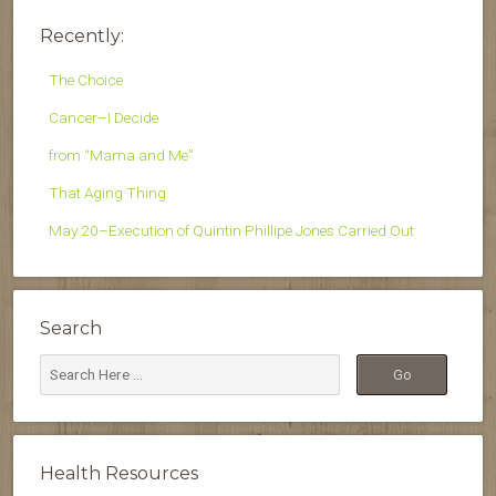
Recently:
The Choice
Cancer–I Decide
from “Mama and Me”
That Aging Thing
May 20–Execution of Quintin Phillipe Jones Carried Out
Search
Health Resources