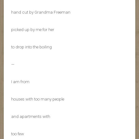
hand cut by Grandma Freeman
picked up by me for her
to drop into the boiling
—
I am from
houses with too many people
and apartments with
too few