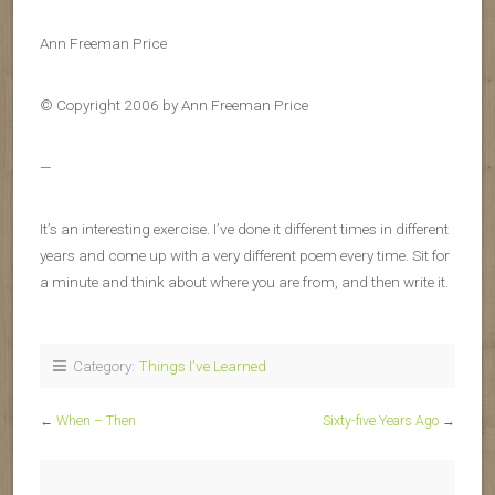
Ann Freeman Price
© Copyright 2006 by Ann Freeman Price
—
It’s an interesting exercise. I’ve done it different times in different
years and come up with a very different poem every time. Sit for
a minute and think about where you are from, and then write it.
Category:
Things I've Learned
←
When – Then
Sixty-five Years Ago
→