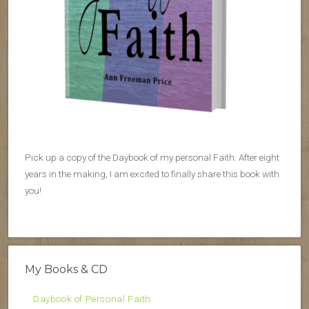
Pick up a copy of the Daybook of my personal Faith. After eight
years in the making, I am excited to finally share this book with
you!
My Books & CD
Daybook of Personal Faith