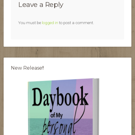
Leave a Reply
You must be
logged in
to post a comment.
New Release!!