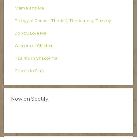
Mama and Me
Trilogy of Cancer: The Jolt, The Journey, The Joy
Do You Love Me
Wisdom of Children
Psalms in Shadorma
Graces to Sing
Now on Spotify