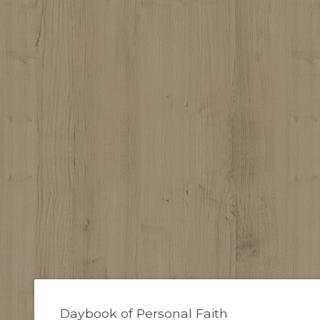
Daybook of Personal Faith