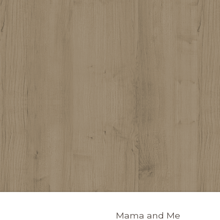
Mama and Me