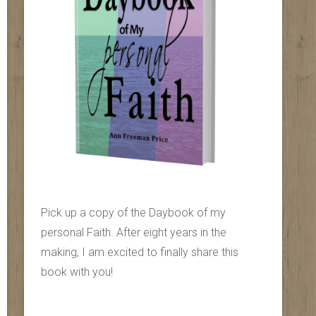
Pick up a copy of the Daybook of my
personal Faith. After eight years in the
making, I am excited to finally share this
book with you!