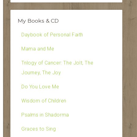
My Books & CD
Daybook of Personal Faith
Mama and Me
Trilogy of Cancer: The Jolt, The
Journey, The Joy
Do You Love Me
Wisdom of Children
Psalms in Shadorma
Graces to Sing