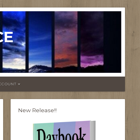
CE
CCOUNT
New Release!!