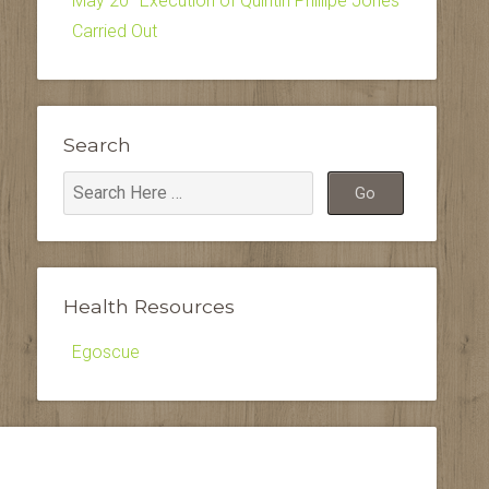
May 20–Execution of Quintin Phillipe Jones
Carried Out
Search
Health Resources
Egoscue