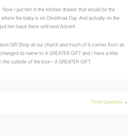
 Now I put him in the kitchen drawer that would be the
w where the baby is on Christmas Day. And actually on the
ut him back there until next Advent.
ission Gift Shop at our church and much of it comes from an
changed its name to A GREATER GIFT and I have a little
on the outside of the box— A GREATER GIFT.
Three Questions
→