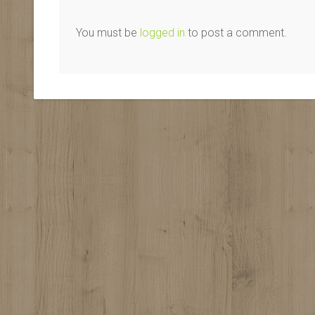
You must be
logged in
to post a comment.