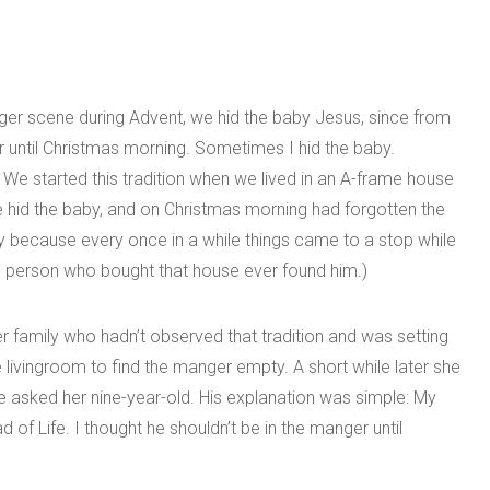
ger scene during Advent, we hid the baby Jesus, since from
r until Christmas morning. Sometimes I hid the baby.
We started this tradition when we lived in an A-frame house
id the baby, and on Christmas morning had forgotten the
y because every once in a while things came to a stop while
he person who bought that house ever found him.)
r family who hadn’t observed that tradition and was setting
ivingroom to find the manger empty. A short while later she
 asked her nine-year-old. His explanation was simple: My
 of Life. I thought he shouldn’t be in the manger until