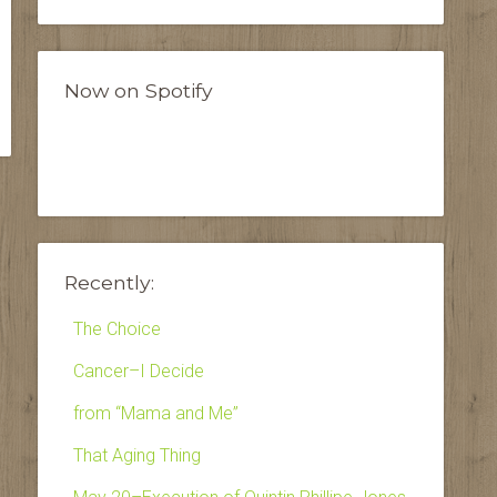
Now on Spotify
Recently:
The Choice
Cancer–I Decide
from “Mama and Me”
That Aging Thing