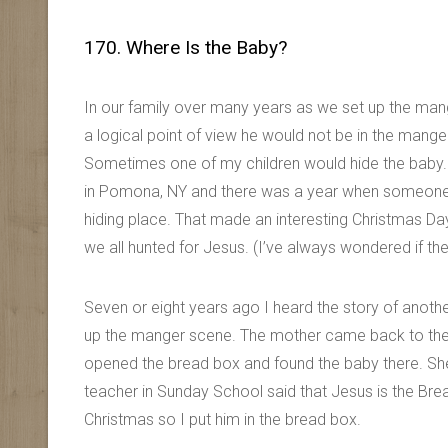
170. Where Is the Baby?
In our family over many years as we set up the man
a logical point of view he would not be in the mange
Sometimes one of my children would hide the baby. 
in Pomona, NY and there was a year when someone h
hiding place. That made an interesting Christmas Da
we all hunted for Jesus. (I’ve always wondered if t
Seven or eight years ago I heard the story of anothe
up the manger scene. The mother came back to the l
opened the bread box and found the baby there. She
teacher in Sunday School said that Jesus is the Bread
Christmas so I put him in the bread box.