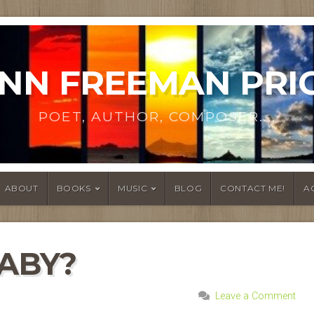
NN FREEMAN PRI
POET, AUTHOR, COMPOSER....
ABOUT
BOOKS
MUSIC
BLOG
CONTACT ME!
A
BABY?
Leave a Comment