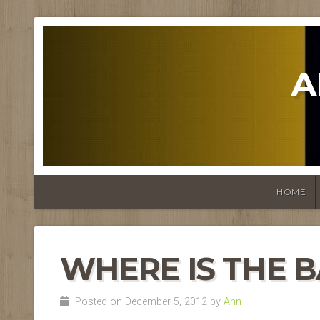
A
HOME
WHERE IS THE 
Posted on December 5, 2012 by
Ann