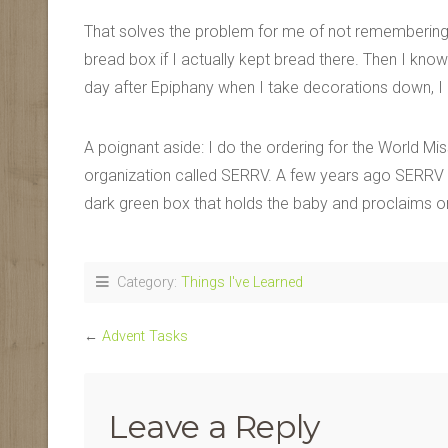
That solves the problem for me of not remembering.
bread box if I actually kept bread there. Then I kno
day after Epiphany when I take decorations down, I p
A poignant aside: I do the ordering for the World M
organization called SERRV. A few years ago SERRV 
dark green box that holds the baby and proclaims 
Category:
Things I've Learned
←
Advent Tasks
Leave a Reply