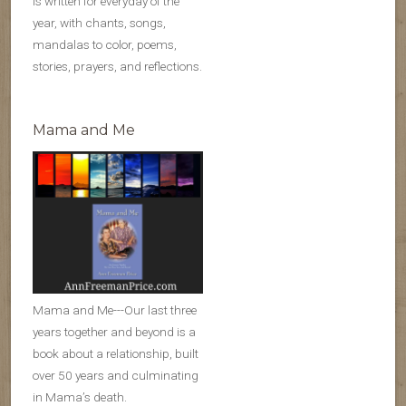
is written for everyday of the
year, with chants, songs,
mandalas to color, poems,
stories, prayers, and reflections.
Mama and Me
Mama and Me---Our last three
years together and beyond is a
book about a relationship, built
over 50 years and culminating
in Mama’s death.