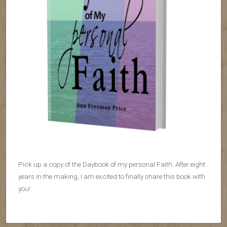
Pick up a copy of the Daybook of my personal Faith. After eight
years in the making, I am excited to finally share this book with
you!