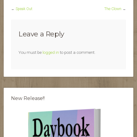
←
Speak Out
The Clown
→
Leave a Reply
You must be
logged in
to post a comment.
New Release!!