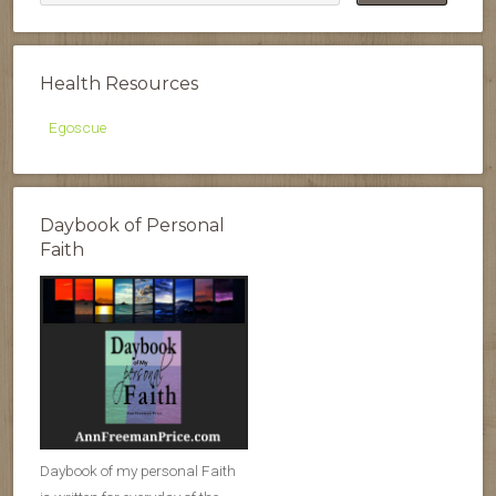
Health Resources
Egoscue
Daybook of Personal
Faith
Daybook of my personal Faith