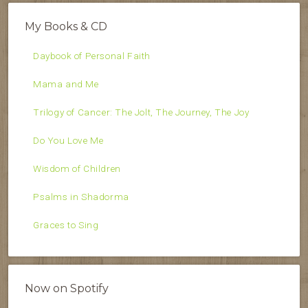
My Books & CD
Daybook of Personal Faith
Mama and Me
Trilogy of Cancer: The Jolt, The Journey, The Joy
Do You Love Me
Wisdom of Children
Psalms in Shadorma
Graces to Sing
Now on Spotify