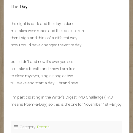
The Day
the night is dark and the day is done
mistakes were made and the race not run
then I sigh and think of a different way
how I could have changed the entire day
but I didn’t and now it’s over you see
so I take a breath and know I am free
to close my eyes, sing a song or two
till I wake and start a day – brand new
—————
I’m participating in the Writer’s Digest PAD Challenge (PAD
means Poem-a-Day) so this is the one for November 1st.–Enjoy
Category:
Poems