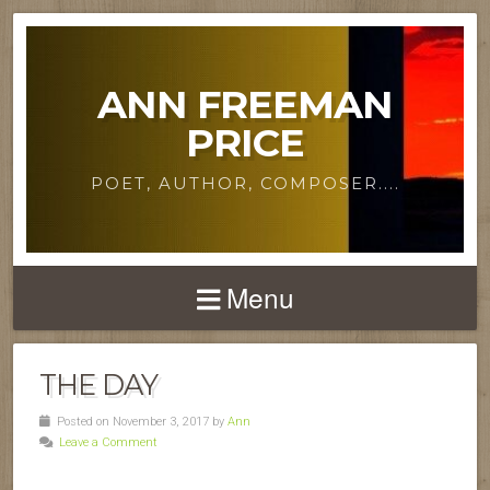
ANN FREEMAN
PRICE
POET, AUTHOR, COMPOSER....
Menu
THE DAY
Posted on November 3, 2017 by
Ann
Leave a Comment