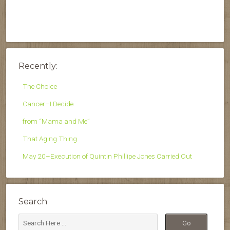
Recently:
The Choice
Cancer–I Decide
from “Mama and Me”
That Aging Thing
May 20–Execution of Quintin Phillipe Jones Carried Out
Search