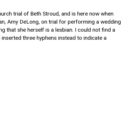
hurch trial of Beth Stroud, and is here now when
an, Amy DeLong, on trial for performing a wedding
hat she herself is a lesbian. I could not find a
inserted three hyphens instead to indicate a