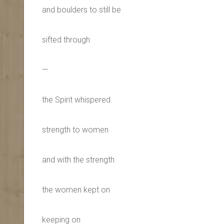
and boulders to still be
sifted through
—
the Spirit whispered
strength to women
and with the strength
the women kept on
keeping on