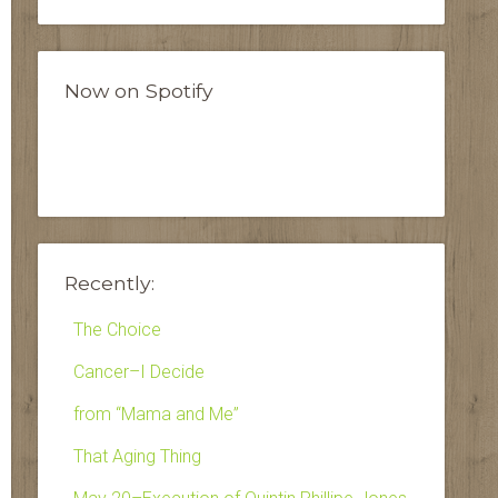
Now on Spotify
Recently:
The Choice
Cancer–I Decide
from “Mama and Me”
That Aging Thing