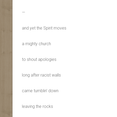
—
and yet the Spirit moves
a mighty church
to shout apologies
long after racist walls
came tumblin’ down
leaving the rocks