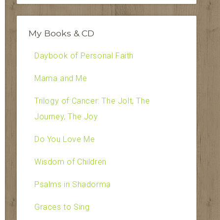
My Books & CD
Daybook of Personal Faith
Mama and Me
Trilogy of Cancer: The Jolt, The
Journey, The Joy
Do You Love Me
Wisdom of Children
Psalms in Shadorma
Graces to Sing