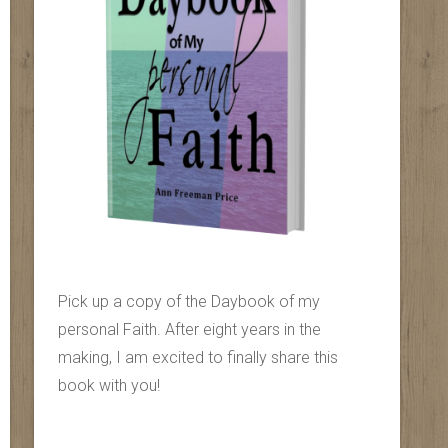
Pick up a copy of the Daybook of my
personal Faith. After eight years in the
making, I am excited to finally share this
book with you!