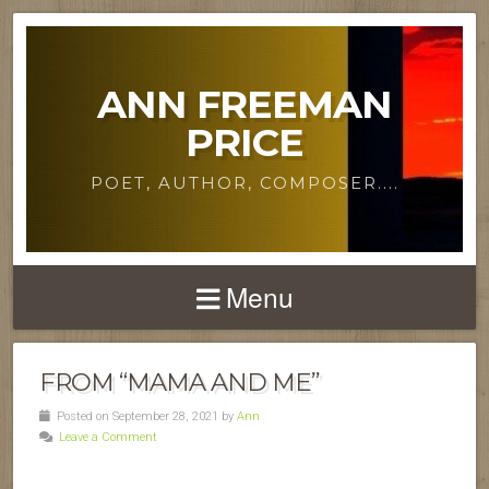
ANN FREEMAN
PRICE
POET, AUTHOR, COMPOSER....
Menu
FROM “MAMA AND ME”
Posted on September 28, 2021 by
Ann
Leave a Comment