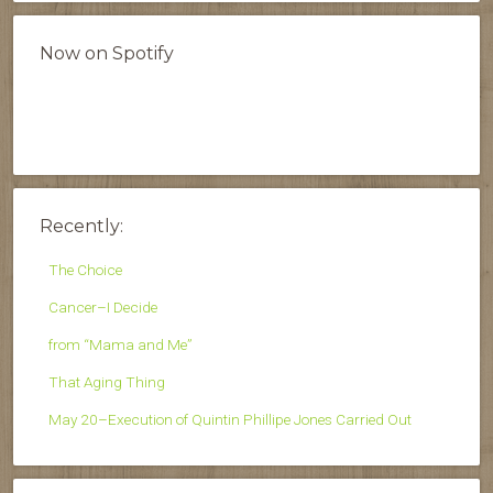
Now on Spotify
Recently:
The Choice
Cancer–I Decide
from “Mama and Me”
That Aging Thing
May 20–Execution of Quintin Phillipe Jones Carried Out