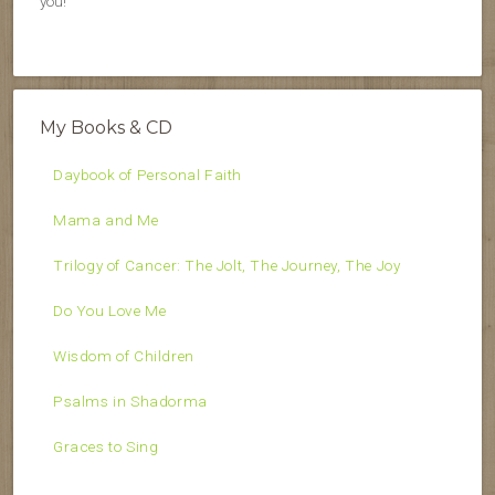
you!
My Books & CD
Daybook of Personal Faith
Mama and Me
Trilogy of Cancer: The Jolt, The Journey, The Joy
Do You Love Me
Wisdom of Children
Psalms in Shadorma
Graces to Sing