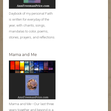
Daybook of my personal Faith
is written for everyday of the
year, with chants, songs,
mandalas to color, poems,
stories, prayers, and reflections.
Mama and Me
Mama and Me---Our last three
years together and beyond is a