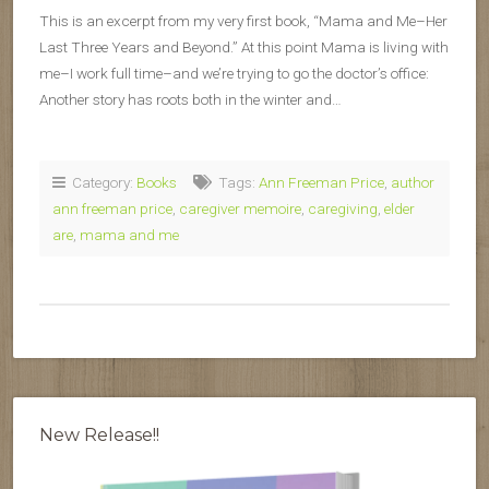
This is an excerpt from my very first book, “Mama and Me–Her
Last Three Years and Beyond.” At this point Mama is living with
me–I work full time–and we’re trying to go the doctor’s office:
Another story has roots both in the winter and…
Category:
Books
Tags:
Ann Freeman Price
,
author
ann freeman price
,
caregiver memoire
,
caregiving
,
elder
are
,
mama and me
New Release!!