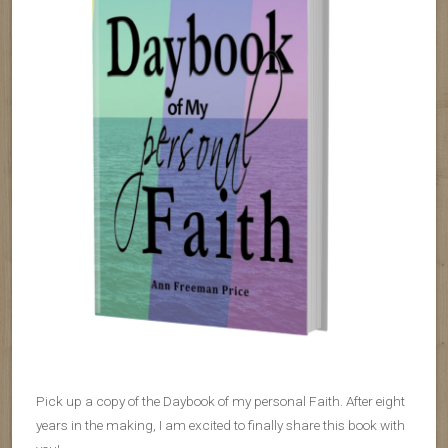
Pick up a copy of the Daybook of my personal Faith. After eight
years in the making, I am excited to finally share this book with