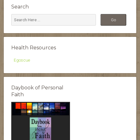
Search
Health Resources
Egoscue
Daybook of Personal
Faith