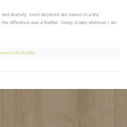
ity and diversity…most decisions are based on a tiny
g–the difference was a feather…I keep scales wherever I am
aurence Rockefeller