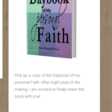
Pick up a copy of the Daybook of my
personal Faith. After eight years in the
making, I am excited to finally share this
book with you!