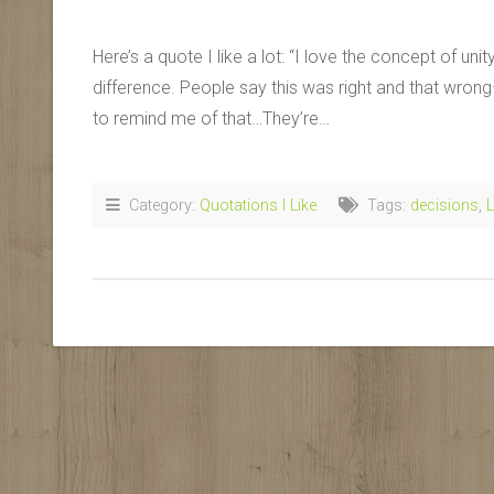
Here’s a quote I like a lot: “I love the concept of un
difference. People say this was right and that wron
to remind me of that…They’re…
Category:
Quotations I Like
Tags:
decisions
,
L