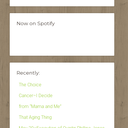
Now on Spotify
Recently:
The Choice
Cancer–I Decide
from “Mama and Me”
That Aging Thing