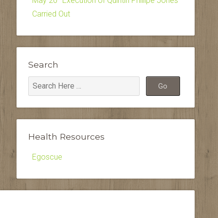
May 20–Execution of Quintin Phillipe Jones
Carried Out
Search
Health Resources
Egoscue