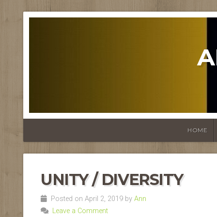
A
HOME
UNITY / DIVERSITY
Posted on April 2, 2019 by
Ann
Leave a Comment