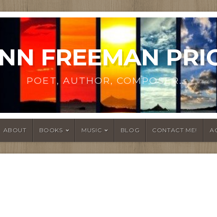
NN FREEMAN PRI
POET, AUTHOR, COMPOSER....
ABOUT
BOOKS
MUSIC
BLOG
CONTACT ME!
A