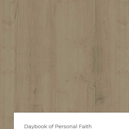
Daybook of Personal Faith