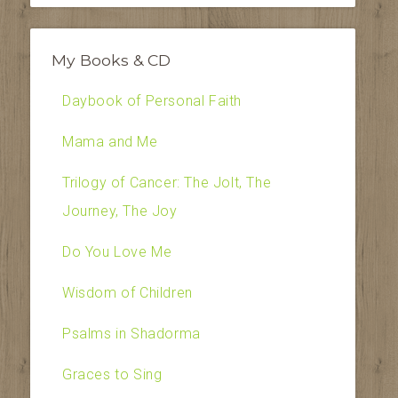
My Books & CD
Daybook of Personal Faith
Mama and Me
Trilogy of Cancer: The Jolt, The
Journey, The Joy
Do You Love Me
Wisdom of Children
Psalms in Shadorma
Graces to Sing