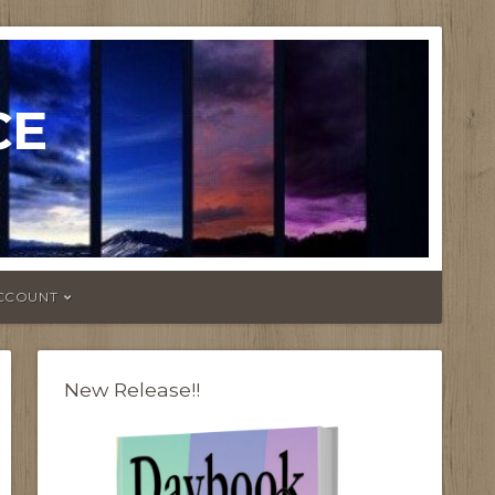
CE
CCOUNT
New Release!!