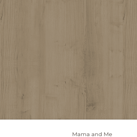
Mama and Me