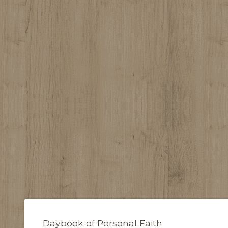
Daybook of Personal Faith