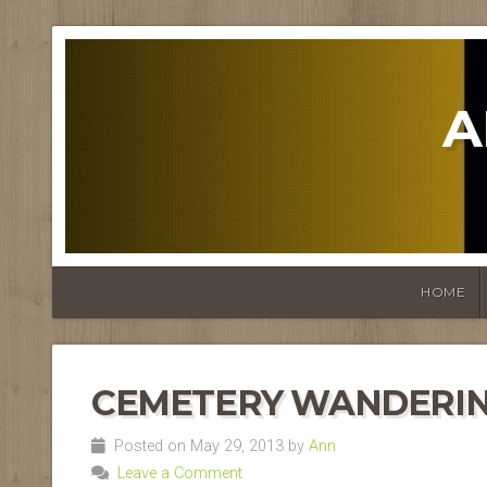
A
HOME
CEMETERY WANDERI
Posted on May 29, 2013 by
Ann
Leave a Comment