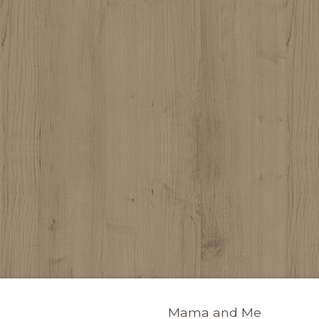
Mama and Me