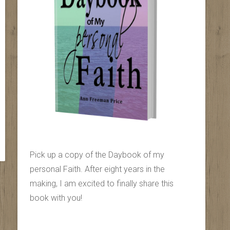
Pick up a copy of the Daybook of my
personal Faith. After eight years in the
making, I am excited to finally share this
book with you!