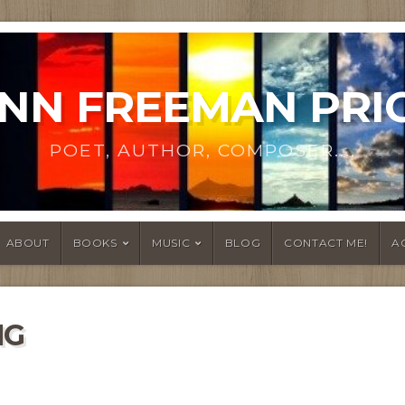
NN FREEMAN PRI
POET, AUTHOR, COMPOSER....
ABOUT
BOOKS
MUSIC
BLOG
CONTACT ME!
A
NG