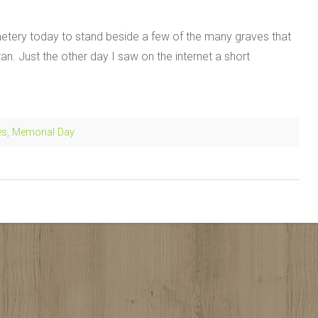
tery today to stand beside a few of the many graves that
an. Just the other day I saw on the internet a short
es
,
Memorial Day