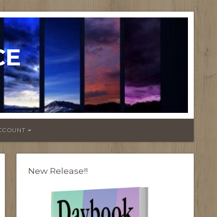
CE
CCOUNT
New Release!!