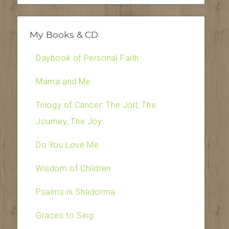
My Books & CD
Daybook of Personal Faith
Mama and Me
Trilogy of Cancer: The Jolt, The
Journey, The Joy
Do You Love Me
Wisdom of Children
Psalms in Shadorma
Graces to Sing