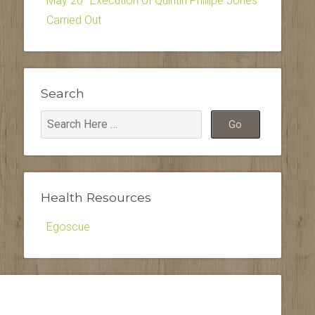
May 20–Execution of Quintin Phillipe Jones
Carried Out
Search
Health Resources
Egoscue