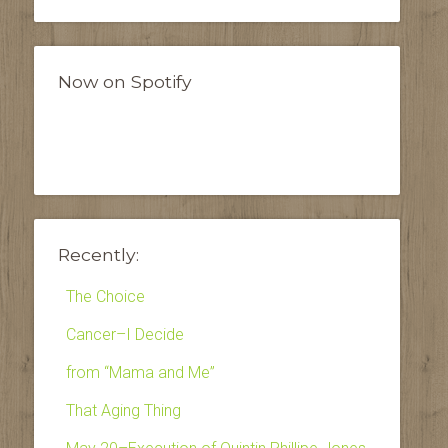
Now on Spotify
Recently:
The Choice
Cancer–I Decide
from “Mama and Me”
That Aging Thing