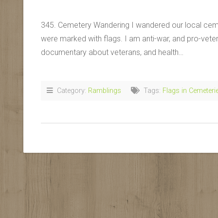
345. Cemetery Wandering I wandered our local ceme
were marked with flags. I am anti-war, and pro-veter
documentary about veterans, and health…
Category:
Ramblings
Tags:
Flags in Cemeteri