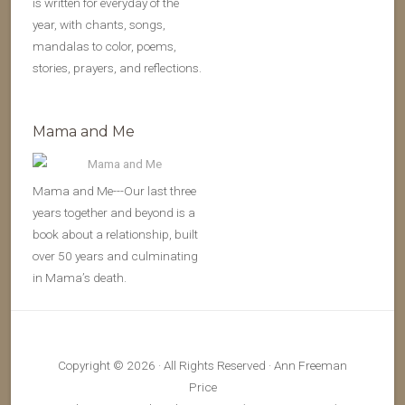
is written for everyday of the
year, with chants, songs,
mandalas to color, poems,
stories, prayers, and reflections.
Mama and Me
Mama and Me---Our last three
years together and beyond is a
book about a relationship, built
over 50 years and culminating
in Mama’s death.
Copyright © 2026 · All Rights Reserved · Ann Freeman
Price