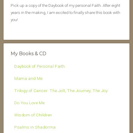
Pick up a copy of the Daybook of my personal Faith. After eight
years in the making, I am excited to finally share this book with
you!
My Books & CD
Daybook of Personal Faith
Mama and Me
Trilogy of Cancer: The Jolt, The Journey, The Joy
Do You Love Me
Wisdom of Children
Psalms in Shadorma