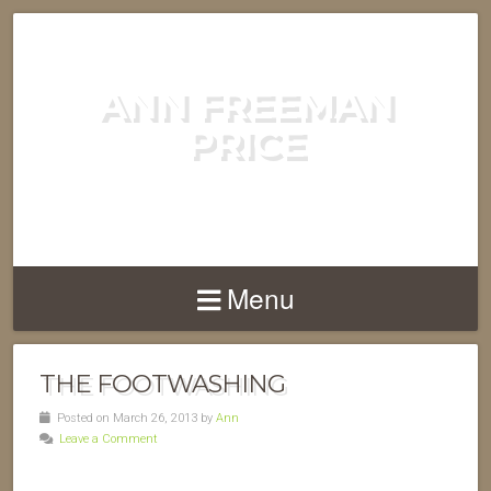
ANN FREEMAN
PRICE
POET, AUTHOR, COMPOSER....
Menu
THE FOOTWASHING
Posted on March 26, 2013 by
Ann
Leave a Comment