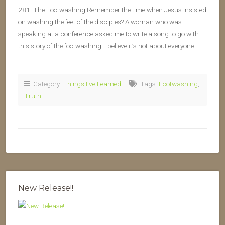
281. The Footwashing Remember the time when Jesus insisted
on washing the feet of the disciples? A woman who was
speaking at a conference asked me to write a song to go with
this story of the footwashing. I believe it’s not about everyone…
Category:
Things I've Learned
Tags:
Footwashing
,
Truth
New Release!!