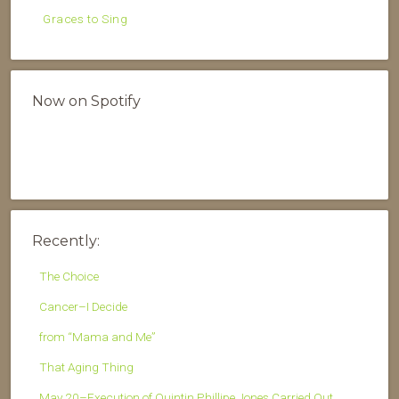
Graces to Sing
Now on Spotify
Recently:
The Choice
Cancer–I Decide
from “Mama and Me”
That Aging Thing
May 20–Execution of Quintin Phillipe Jones Carried Out