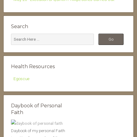
Search
Health Resources
Egoscue
Daybook of Personal
Faith
Daybook of my personal Faith