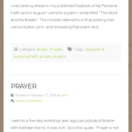
I was looking ahead in my published Daybook of My Personal
Faith and in August I came to a poem I wrote titled “The Word
and the Breath.” The minister referred to in that posting was
Janice Sutton Lynn, and re-reading that poem and…
Category:
Books
,
Prayers
Tags:
daybook of
personal faith
,
prayer
,
prayers
PRAYER
Posted on February 17, 2019 by
Ann
Leave a Comment
I went to a five-day workshop year ago just outside of Boston
with Kathleen Norris. It was rich. So is this quote: “Prayer is not