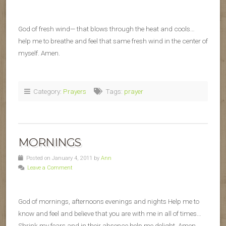
God of fresh wind— that blows through the heat and cools…
help me to breathe and feel that same fresh wind in the center of
myself. Amen.
Category:
Prayers
Tags:
prayer
MORNINGS
Posted on January 4, 2011 by
Ann
Leave a Comment
God of mornings, afternoons evenings and nights Help me to
know and feel and believe that you are with me in all of times…
Shrink my fears and in their absence help me delight. Amen.