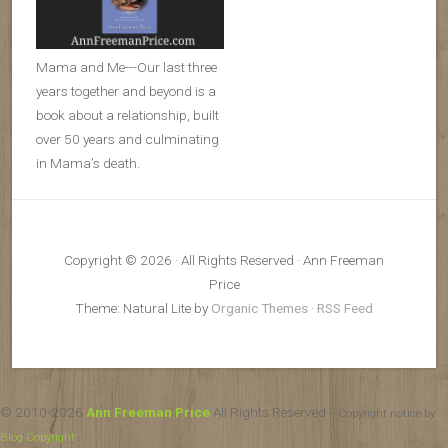
Mama and Me---Our last three
years together and beyond is a
book about a relationship, built
over 50 years and culminating
in Mama’s death.
Copyright © 2026 · All Rights Reserved · Ann Freeman
Price
Theme: Natural Lite by
Organic Themes
·
RSS Feed
© 2010-2026
Ann Freeman Price
All Rights Reserved
-- Copyright notice by
Blog Copyright