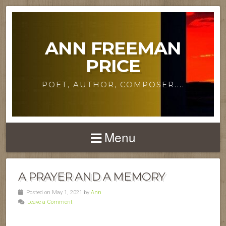
ANN FREEMAN
PRICE
POET, AUTHOR, COMPOSER....
Menu
A PRAYER AND A MEMORY
Posted on May 1, 2021 by
Ann
Leave a Comment