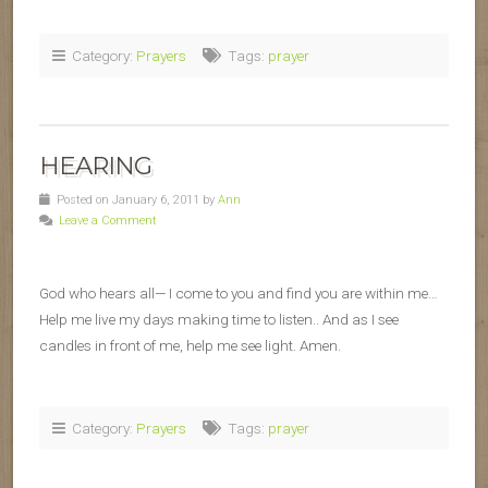
Category:
Prayers
Tags:
prayer
HEARING
Posted on January 6, 2011 by
Ann
Leave a Comment
God who hears all— I come to you and find you are within me…
Help me live my days making time to listen.. And as I see
candles in front of me, help me see light. Amen.
Category:
Prayers
Tags:
prayer