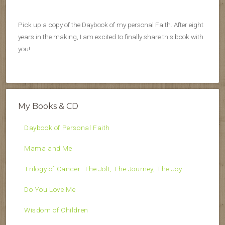
Pick up a copy of the Daybook of my personal Faith. After eight
years in the making, I am excited to finally share this book with
you!
My Books & CD
Daybook of Personal Faith
Mama and Me
Trilogy of Cancer: The Jolt, The Journey, The Joy
Do You Love Me
Wisdom of Children