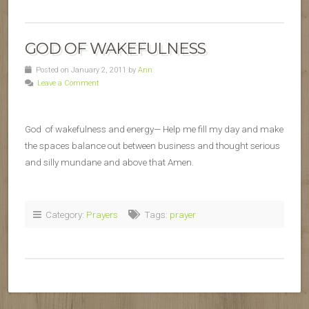
GOD OF WAKEFULNESS
Posted on January 2, 2011 by
Ann
Leave a Comment
God of wakefulness and energy— Help me fill my day and make
the spaces balance out between business and thought serious
and silly mundane and above that Amen.
Category:
Prayers
Tags:
prayer