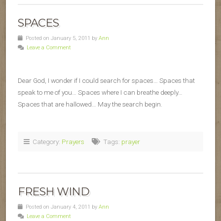
SPACES
Posted on January 5, 2011 by
Ann
Leave a Comment
Dear God, I wonder if I could search for spaces… Spaces that
speak to me of you… Spaces where I can breathe deeply…
Spaces that are hallowed… May the search begin.
Category:
Prayers
Tags:
prayer
FRESH WIND
Posted on January 4, 2011 by
Ann
Leave a Comment