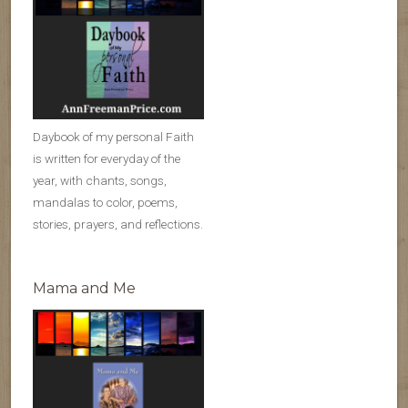
Daybook of my personal Faith
is written for everyday of the
year, with chants, songs,
mandalas to color, poems,
stories, prayers, and reflections.
Mama and Me