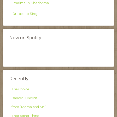
Psalms in Shadorma
Graces to Sing
Now on Spotify
Recently:
The Choice
Cancer–I Decide
from “Mama and Me”
That Aging Thing