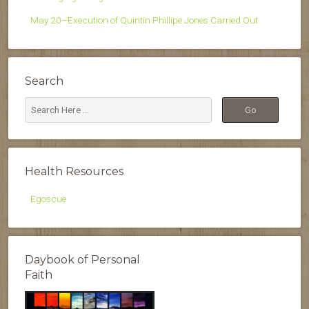
May 20–Execution of Quintin Phillipe Jones Carried Out
Search
Health Resources
Egoscue
Daybook of Personal
Faith