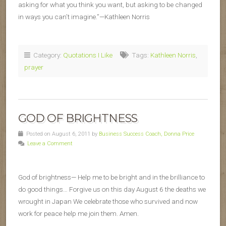
asking for what you think you want, but asking to be changed
in ways you can’t imagine.”—Kathleen Norris
Category:
Quotations I Like
Tags:
Kathleen Norris
,
prayer
GOD OF BRIGHTNESS
Posted on August 6, 2011 by
Business Success Coach, Donna Price
Leave a Comment
God of brightness— Help me to be bright and in the brilliance to
do good things… Forgive us on this day August 6 the deaths we
wrought in Japan We celebrate those who survived and now
work for peace help me join them. Amen.