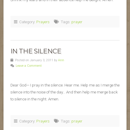
Category:
Prayers
Tags:
prayer
IN THE SILENCE
Posted on January 3, 2011 by
Ann
Leave a Comment
Dear God— I pray in the silence. Hear me. Help me as I merge the
silence into the noise of the day… And then help me merge back
to silence in the night. Amen.
Category:
Prayers
Tags:
prayer