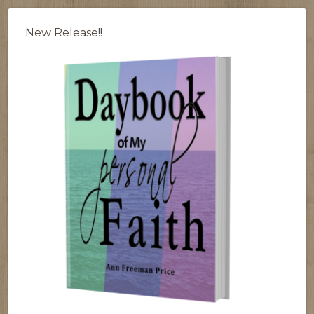
New Release!!