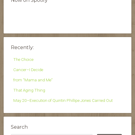
Now on Spotify
Recently:
The Choice
Cancer–I Decide
from “Mama and Me”
That Aging Thing
May 20–Execution of Quintin Phillipe Jones Carried Out
Search