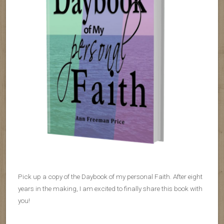
Pick up a copy of the Daybook of my personal Faith. After eight
years in the making, I am excited to finally share this book with
you!