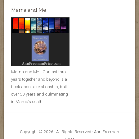
Mama and Me
Mama and Me---Our last three
years together and beyond is a
book about a relationship, built
over 50 years and culminating
in Mama’s death.
Copyright © 2026 · All Rights Reserved · Ann Freeman
Price