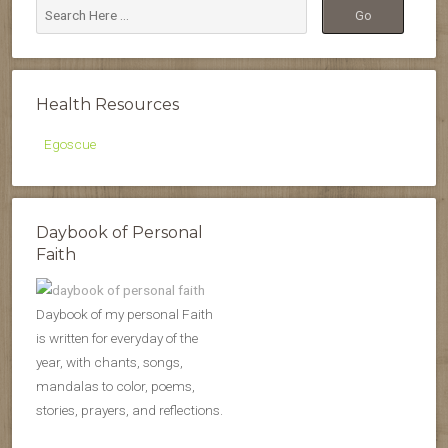
Health Resources
Egoscue
Daybook of Personal
Faith
Daybook of my personal Faith
is written for everyday of the
year, with chants, songs,
mandalas to color, poems,
stories, prayers, and reflections.