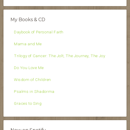
My Books & CD
Daybook of Personal Faith
Mama and Me
Trilogy of Cancer: The Jolt, The Journey, The Joy
Do You Love Me
Wisdom of Children
Psalms in Shadorma
Graces to Sing