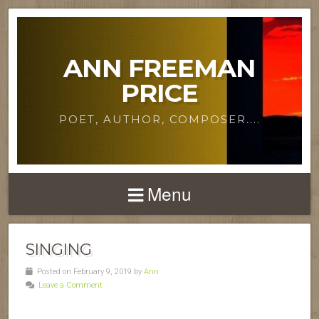
ANN FREEMAN
PRICE
POET, AUTHOR, COMPOSER....
Menu
SINGING
Posted on February 9, 2019 by
Ann
Leave a Comment