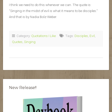
I think we need to do this whenever we can. The quote is:
“Singing in the midst of evil is what it means to be disciples.”
And that is by Nadia Bolz-Weber.
Category:
Quotations I Like
Tags:
Disciples
,
Evil
,
Quotes
,
Singing
New Release!!