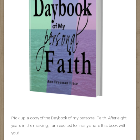
Pick up a copy of the Daybook of my personal Faith. After eight
years in the making, I am excited to finally share this book with
you!