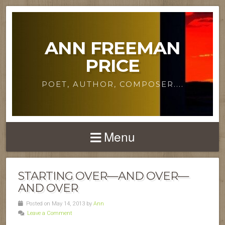
ANN FREEMAN
PRICE
POET, AUTHOR, COMPOSER....
Menu
STARTING OVER—AND OVER—
AND OVER
Posted on May 14, 2013 by
Ann
Leave a Comment