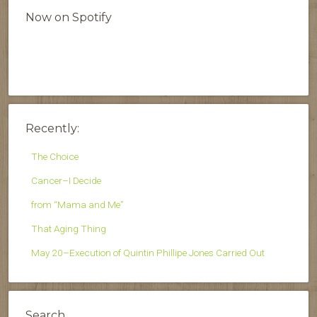
Now on Spotify
Recently:
The Choice
Cancer–I Decide
from “Mama and Me”
That Aging Thing
May 20–Execution of Quintin Phillipe Jones Carried Out
Search