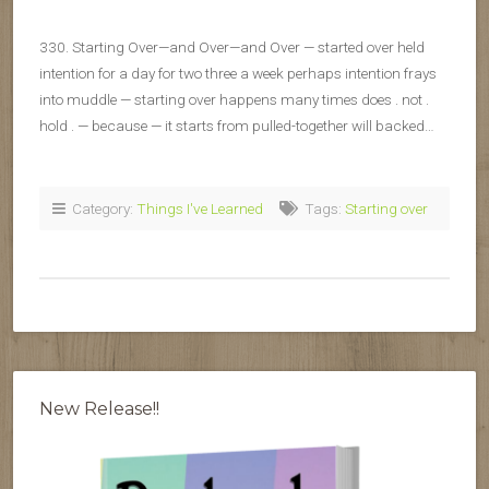
330. Starting Over—and Over—and Over — started over held
intention for a day for two three a week perhaps intention frays
into muddle — starting over happens many times does . not .
hold . — because — it starts from pulled-together will backed…
Category:
Things I've Learned
Tags:
Starting over
New Release!!