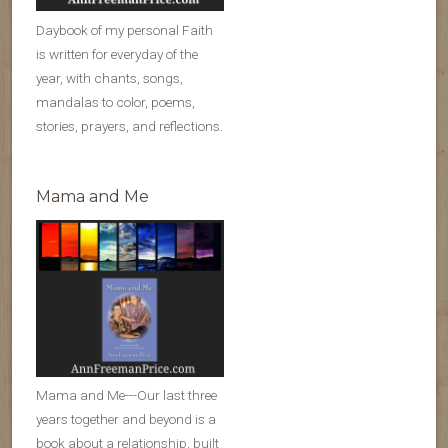
Daybook of my personal Faith
is written for everyday of the
year, with chants, songs,
mandalas to color, poems,
stories, prayers, and reflections.
Mama and Me
Mama and Me---Our last three
years together and beyond is a
book about a relationship, built