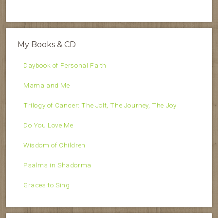
My Books & CD
Daybook of Personal Faith
Mama and Me
Trilogy of Cancer: The Jolt, The Journey, The Joy
Do You Love Me
Wisdom of Children
Psalms in Shadorma
Graces to Sing