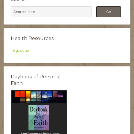
Health Resources
Egoscue
Daybook of Personal
Faith