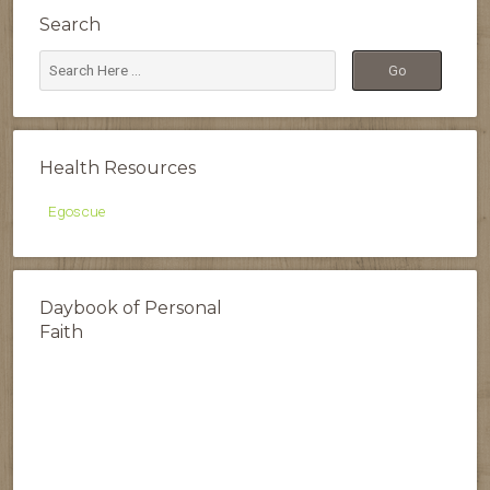
Search
Health Resources
Egoscue
Daybook of Personal
Faith