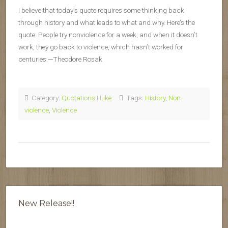
I believe that today’s quote requires some thinking back
through history and what leads to what and why. Here’s the
quote: People try nonviolence for a week, and when it doesn’t
work, they go back to violence, which hasn’t worked for
centuries.—Theodore Rosak
Category:
Quotations I Like
Tags:
History
,
Non-
violence
,
Violence
New Release!!