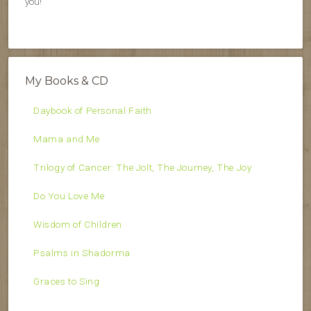
you!
My Books & CD
Daybook of Personal Faith
Mama and Me
Trilogy of Cancer: The Jolt, The Journey, The Joy
Do You Love Me
Wisdom of Children
Psalms in Shadorma
Graces to Sing