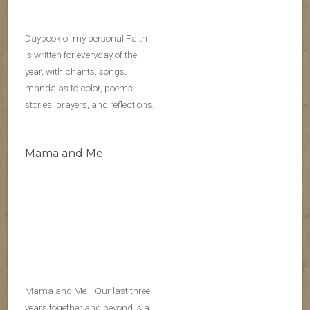
Daybook of my personal Faith
is written for everyday of the
year, with chants, songs,
mandalas to color, poems,
stories, prayers, and reflections.
Mama and Me
Mama and Me---Our last three
years together and beyond is a