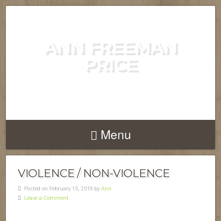
ANN FREEMAN
PRICE
POET, AUTHOR, COMPOSER....
Menu
VIOLENCE / NON-VIOLENCE
Posted on February 15, 2019 by
Ann
Leave a Comment