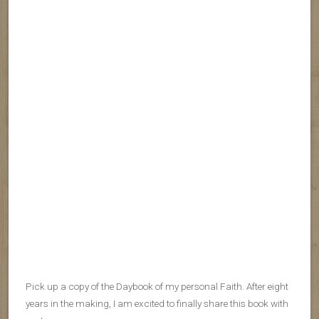
Pick up a copy of the Daybook of my personal Faith. After eight
years in the making, I am excited to finally share this book with