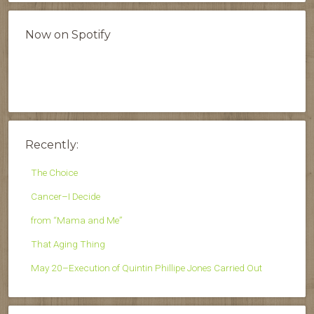
Now on Spotify
Recently:
The Choice
Cancer–I Decide
from “Mama and Me”
That Aging Thing
May 20–Execution of Quintin Phillipe Jones Carried Out