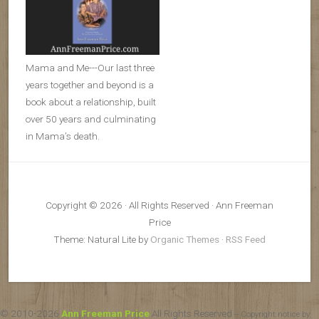
Mama and Me---Our last three
years together and beyond is a
book about a relationship, built
over 50 years and culminating
in Mama’s death.
Copyright © 2026 · All Rights Reserved · Ann Freeman
Price
Theme: Natural Lite by
Organic Themes
·
RSS Feed
© 2010-2026
Ann Freeman Price
All Rights Reserved
-- Copyright notice by