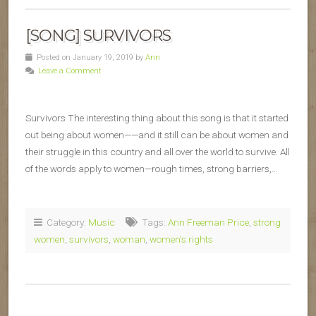
[SONG] SURVIVORS
Posted on January 19, 2019 by
Ann
Leave a Comment
Survivors The interesting thing about this song is that it started
out being about women——and it still can be about women and
their struggle in this country and all over the world to survive. All
of the words apply to women—rough times, strong barriers,…
Category:
Music
Tags:
Ann Freeman Price
,
strong
women
,
survivors
,
woman
,
women's rights