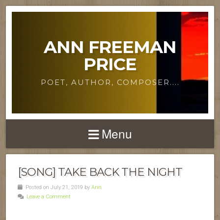
ANN FREEMAN
PRICE
POET, AUTHOR, COMPOSER....
Menu
[SONG] TAKE BACK THE NIGHT
Posted on July 21, 2019 by
Ann
Leave a Comment