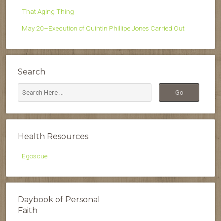
That Aging Thing
May 20–Execution of Quintin Phillipe Jones Carried Out
Search
Health Resources
Egoscue
Daybook of Personal
Faith