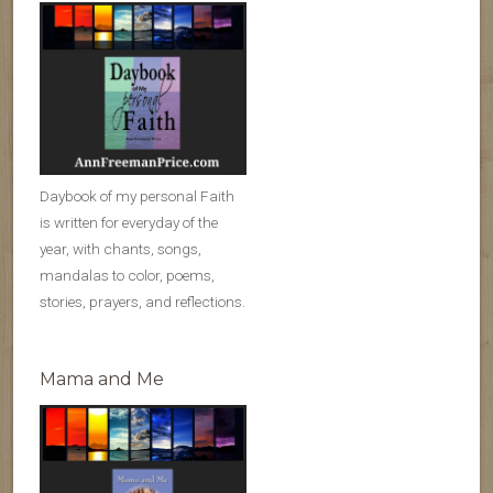
Daybook of my personal Faith
is written for everyday of the
year, with chants, songs,
mandalas to color, poems,
stories, prayers, and reflections.
Mama and Me