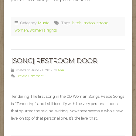
Category:
Music
Tags:
bitch
,
metoo
,
strong
women
,
women's rights
[SONG] RESTROOM DOOR
Posted on June 21, 2019 by
Ann
Leave a Comment
Tendering The first song in the CD Woman Songs Peace Songs
is “Tendering” and I still identify with the very personal focus
that spurred the original writing. Now there seems a whole new
level on top of that personal one. It’s the level that…