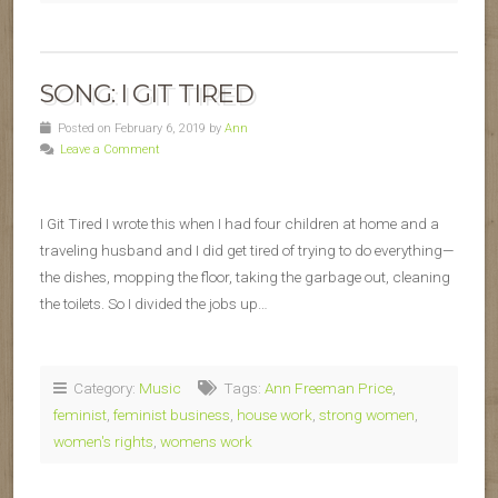
SONG: I GIT TIRED
Posted on February 6, 2019 by
Ann
Leave a Comment
I Git Tired I wrote this when I had four children at home and a
traveling husband and I did get tired of trying to do everything—
the dishes, mopping the floor, taking the garbage out, cleaning
the toilets. So I divided the jobs up…
Category:
Music
Tags:
Ann Freeman Price
,
feminist
,
feminist business
,
house work
,
strong women
,
women's rights
,
womens work