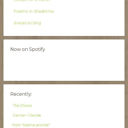
Psalms in Shadorma
Graces to Sing
Now on Spotify
Recently:
The Choice
Cancer–I Decide
from “Mama and Me”