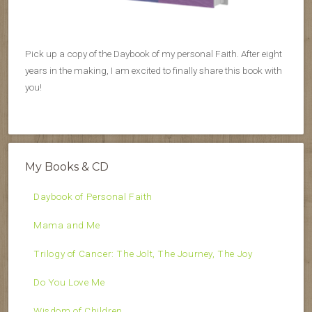
Pick up a copy of the Daybook of my personal Faith. After eight
years in the making, I am excited to finally share this book with
you!
My Books & CD
Daybook of Personal Faith
Mama and Me
Trilogy of Cancer: The Jolt, The Journey, The Joy
Do You Love Me
Wisdom of Children