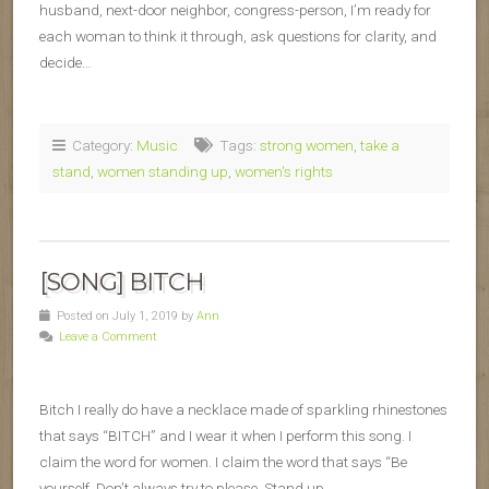
husband, next-door neighbor, congress-person, I’m ready for
each woman to think it through, ask questions for clarity, and
decide…
Category:
Music
Tags:
strong women
,
take a
stand
,
women standing up
,
women's rights
[SONG] BITCH
Posted on July 1, 2019 by
Ann
Leave a Comment
Bitch I really do have a necklace made of sparkling rhinestones
that says “BITCH” and I wear it when I perform this song. I
claim the word for women. I claim the word that says “Be
yourself. Don’t always try to please. Stand up…