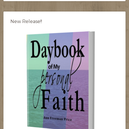
New Release!!