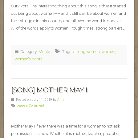
Survivors The interesting thing about this song is that it started
out being about women——and it still can be about women and
their struggle in this country and all over the world to survive.
All of the words apply to women—rough times, strong barriers,…
Category:
Music
Tags:
strong women
,
women
,
women's rights
[SONG] MOTHER MAY I
Posted on July 11, 2019 by
Ann
Leave a Comment
Mother May I If ever there was a time for a woman to not ask
permission, it is now. Whether it is mother, teacher, preacher,