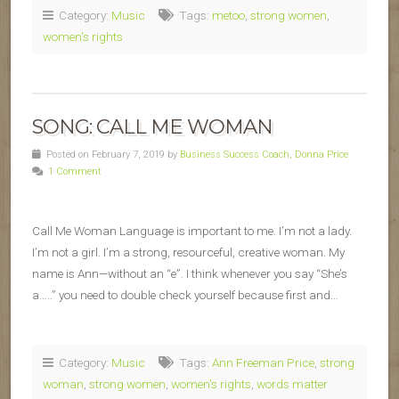
Category:
Music
Tags:
metoo
,
strong women
,
women's rights
SONG: CALL ME WOMAN
Posted on February 7, 2019 by
Business Success Coach, Donna Price
1 Comment
Call Me Woman Language is important to me. I’m not a lady.
I’m not a girl. I’m a strong, resourceful, creative woman. My
name is Ann—without an “e”. I think whenever you say “She’s
a…..” you need to double check yourself because first and…
Category:
Music
Tags:
Ann Freeman Price
,
strong
woman
,
strong women
,
women's rights
,
words matter